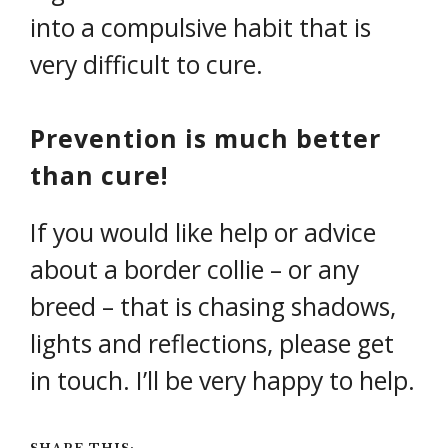
into a compulsive habit that is
very difficult to cure.
Prevention is much better
than cure!
If you would like help or advice
about a border collie – or any
breed – that is chasing shadows,
lights and reflections, please get
in touch. I’ll be very happy to help.