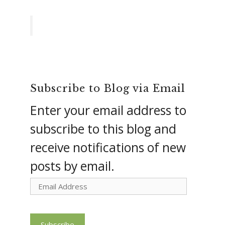
Subscribe to Blog via Email
Enter your email address to
subscribe to this blog and
receive notifications of new
posts by email.
Email
Address
Subscribe