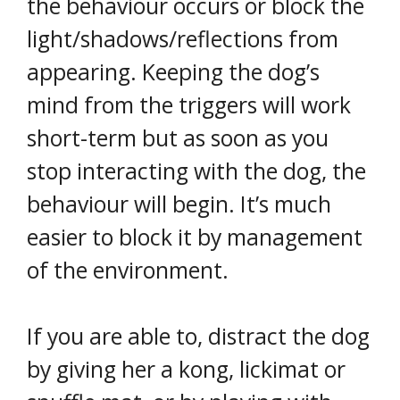
the behaviour occurs or block the
light/shadows/reflections from
appearing. Keeping the dog’s
mind from the triggers will work
short-term but as soon as you
stop interacting with the dog, the
behaviour will begin. It’s much
easier to block it by management
of the environment.
If you are able to, distract the dog
by giving her a kong, lickimat or