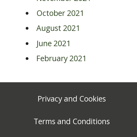
October 2021
August 2021
June 2021
February 2021
Privacy and Cookies
Terms and Conditions