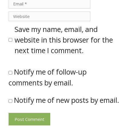
Email
Website
Save my name, email, and
website in this browser for the
next time I comment.
Notify me of follow-up
comments by email.
Notify me of new posts by email.