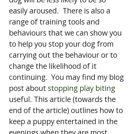
easily aroused. There is also a
range of training tools and
behaviours that we can show you
to help you stop your dog from
carrying out the behaviour or to
change the likelihood of it
continuing. You may find my blog
post about
stopping play biting
useful. This article (towards the
end of the article) outlines how to
keep a puppy entertained in the
evenings when they are most