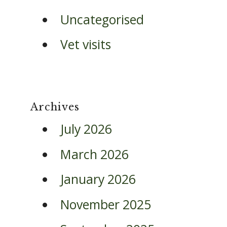
Uncategorised
Vet visits
Archives
July 2026
March 2026
January 2026
November 2025