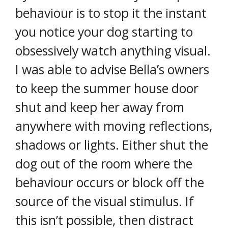
behaviour is to stop it the instant
you notice your dog starting to
obsessively watch anything visual.
I was able to advise Bella’s owners
to keep the summer house door
shut and keep her away from
anywhere with moving reflections,
shadows or lights. Either shut the
dog out of the room where the
behaviour occurs or block off the
source of the visual stimulus. If
this isn’t possible, then distract