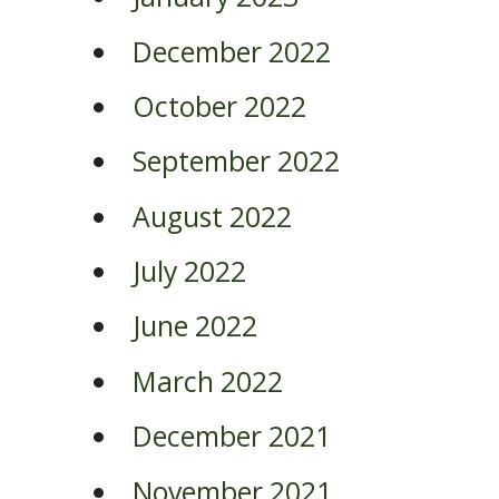
December 2022
October 2022
September 2022
August 2022
July 2022
June 2022
March 2022
December 2021
November 2021