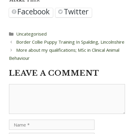
SHARE THIS:
Facebook
Twitter
Categories
Uncategorised
Post
Border Collie Puppy Training In Spalding, Lincolnshire
navigation
More about my qualifications; MSc in Clinical Animal
Behaviour
LEAVE A COMMENT
Comment
Name