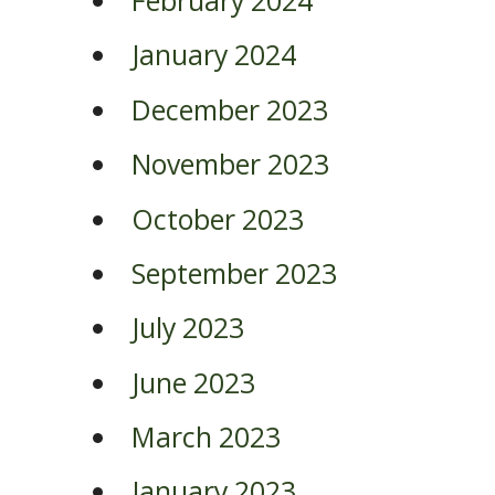
February 2024
January 2024
December 2023
November 2023
October 2023
September 2023
July 2023
June 2023
March 2023
January 2023