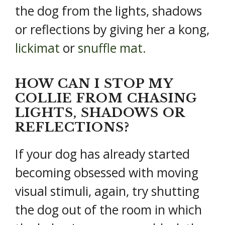
the dog from the lights, shadows
or reflections by giving her a kong,
lickimat
or
snuffle mat.
HOW CAN I STOP MY
COLLIE FROM CHASING
LIGHTS, SHADOWS OR
REFLECTIONS?
If your dog has already started
becoming obsessed with moving
visual stimuli, again, try shutting
the dog out of the room in which