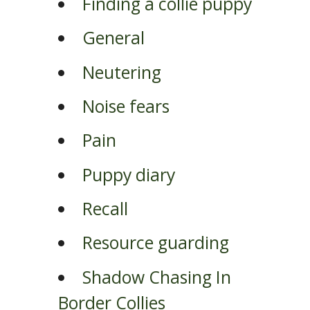
Finding a collie puppy
General
Neutering
Noise fears
Pain
Puppy diary
Recall
Resource guarding
Shadow Chasing In
Border Collies