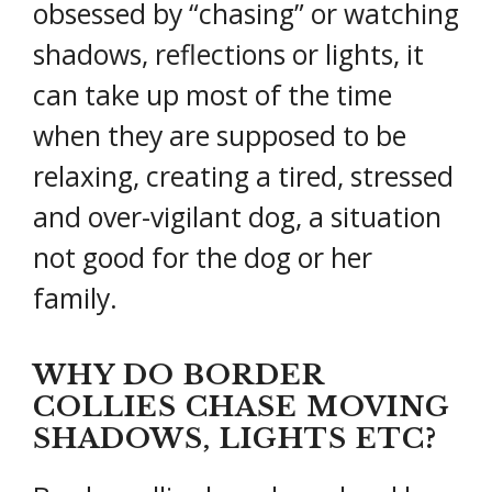
obsessed by “chasing” or watching
shadows, reflections or lights, it
can take up most of the time
when they are supposed to be
relaxing, creating a tired, stressed
and over-vigilant dog, a situation
not good for the dog or her
family.
WHY DO BORDER
COLLIES CHASE MOVING
SHADOWS, LIGHTS ETC?