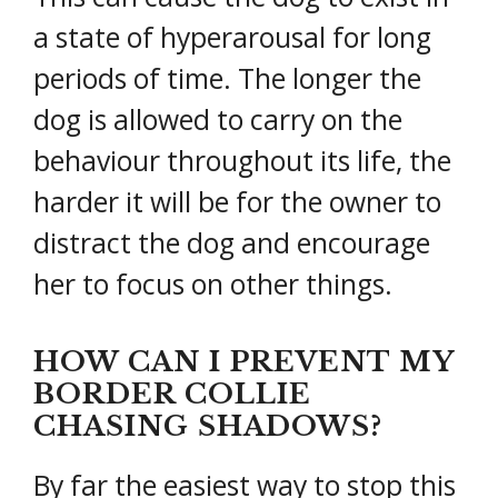
a state of hyperarousal for long
periods of time. The longer the
dog is allowed to carry on the
behaviour throughout its life, the
harder it will be for the owner to
distract the dog and encourage
her to focus on other things.
HOW CAN I PREVENT MY
BORDER COLLIE
CHASING SHADOWS?
By far the easiest way to stop this