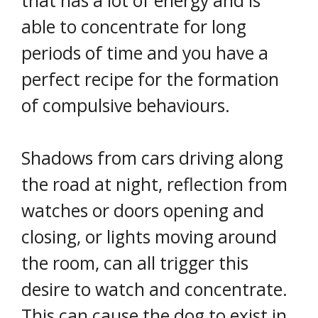
that has a lot of energy and is
able to concentrate for long
periods of time and you have a
perfect recipe for the formation
of compulsive behaviours.
Shadows from cars driving along
the road at night, reflection from
watches or doors opening and
closing, or lights moving around
the room, can all trigger this
desire to watch and concentrate.
This can cause the dog to exist in