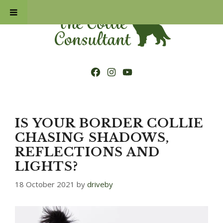
Skip
to
content
Facebook
Instagram
YouTube
IS YOUR BORDER COLLIE
CHASING SHADOWS,
REFLECTIONS AND
LIGHTS?
18 October 2021
by
driveby