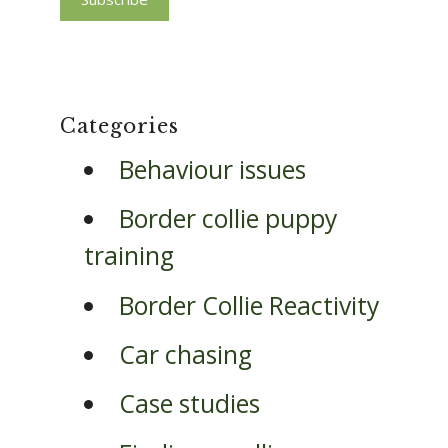
Categories
Behaviour issues
Border collie puppy
training
Border Collie Reactivity
Car chasing
Case studies