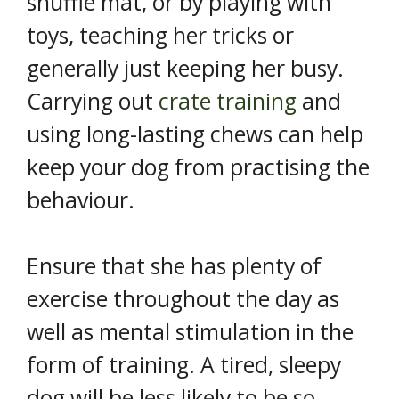
snuffle mat, or by playing with
toys, teaching her tricks or
generally just keeping her busy.
Carrying out
crate training
and
using long-lasting chews can help
keep your dog from practising the
behaviour.
Ensure that she has plenty of
exercise throughout the day as
well as mental stimulation in the
form of training. A tired, sleepy
dog will be less likely to be so