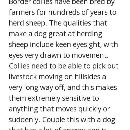
Border collies have been bred by
farmers for hundreds of years to
herd sheep. The qualities that
make a dog great at herding
sheep include keen eyesight, with
eyes very drawn to movement.
Collies need to be able to pick out
livestock moving on hillsides a
very long way off, and this makes
them extremely sensitive to
anything that moves quickly or
suddenly. Couple this with a dog