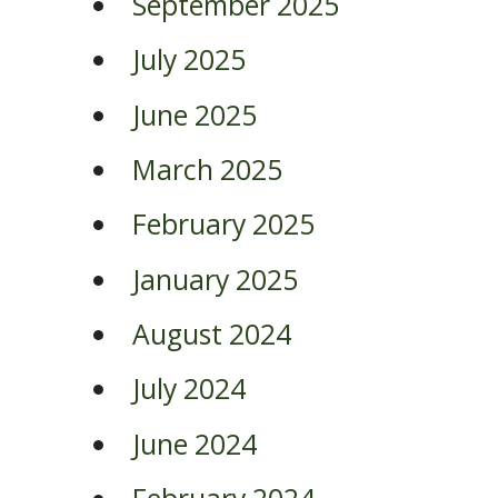
September 2025
July 2025
June 2025
March 2025
February 2025
January 2025
August 2024
July 2024
June 2024