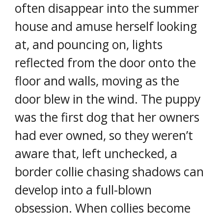
often disappear into the summer
house and amuse herself looking
at, and pouncing on, lights
reflected from the door onto the
floor and walls, moving as the
door blew in the wind. The puppy
was the first dog that her owners
had ever owned, so they weren’t
aware that, left unchecked, a
border collie chasing shadows can
develop into a full-blown
obsession. When collies become