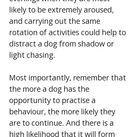
likely to be extremely aroused,
and carrying out the same
rotation of activities could help to
distract a dog from shadow or
light chasing.
Most importantly, remember that
the more a dog has the
opportunity to practise a
behaviour, the more likely they
are to continue. And there is a
high likelihood that it will form