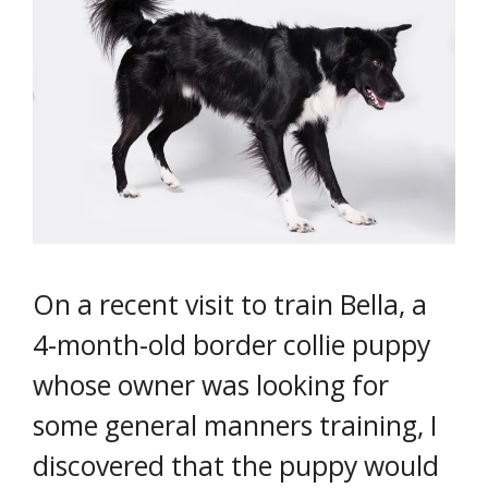
On a recent visit to train Bella, a
4-month-old border collie puppy
whose owner was looking for
some general manners training, I
discovered that the puppy would