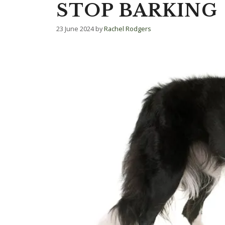
STOP BARKING
23 June 2024
by
Rachel Rodgers