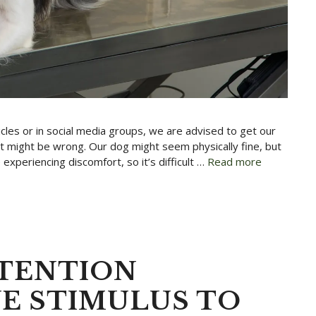
rticles or in social media groups, we are advised to get our
t might be wrong. Our dog might seem physically fine, but
experiencing discomfort, so it’s difficult …
Read more
TTENTION
VE STIMULUS TO