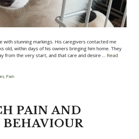
ie with stunning markings. His caregivers contacted me
s old, within days of his owners bringing him home. They
ay from the very start, and that care and desire …
Read
ies
,
Pain
CH PAIN AND
E BEHAVIOUR