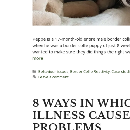
Peppe is a 17-month-old entire male border coll
when he was a border collie puppy of just 8 week
wanted to make sure they did things the right w
more
Categories
Behaviour issues
,
Border Collie Reactivity
,
Case stud
Leave a comment
8 WAYS IN WHI
ILLNESS CAUS
PROBLEMS