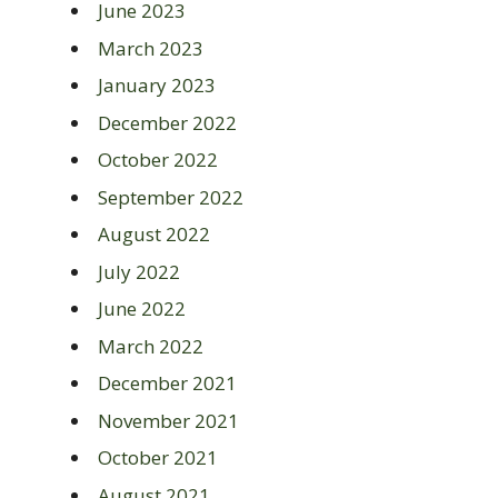
June 2023
March 2023
January 2023
December 2022
October 2022
September 2022
August 2022
July 2022
June 2022
March 2022
December 2021
November 2021
October 2021
August 2021