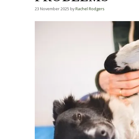
23 November 2025
by
Rachel Rodgers