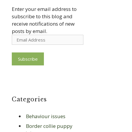
Enter your email address to
subscribe to this blog and
receive notifications of new
posts by email.
Email
Address
Subscribe
Categories
Behaviour issues
Border collie puppy