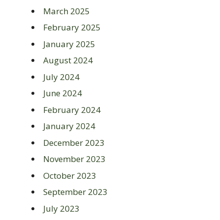
March 2025
February 2025
January 2025
August 2024
July 2024
June 2024
February 2024
January 2024
December 2023
November 2023
October 2023
September 2023
July 2023