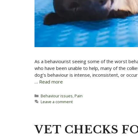
As a behaviourist seeing some of the worst beha
who have been unable to help, many of the collie
dog’s behaviour is intense, inconsistent, or occ
…
Read more
Categories
Behaviour issues
,
Pain
Leave a comment
VET CHECKS FO