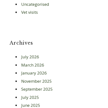
Uncategorised
Vet visits
Archives
July 2026
March 2026
January 2026
November 2025
September 2025
July 2025
June 2025