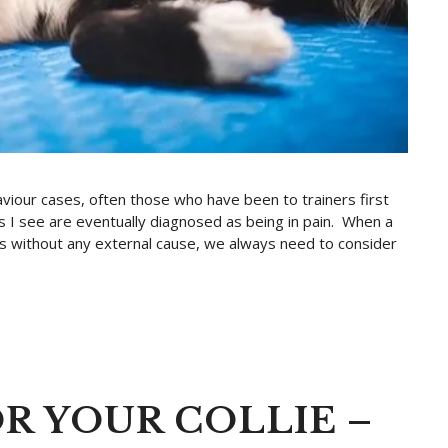
viour cases, often those who have been to trainers first
s I see are eventually diagnosed as being in pain. When a
urs without any external cause, we always need to consider
R YOUR COLLIE –