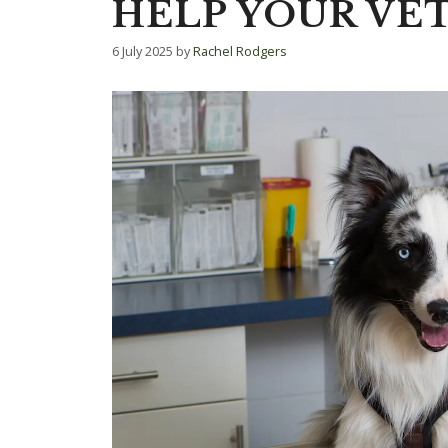
HELP YOUR VET
6 July 2025
by
Rachel Rodgers