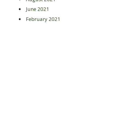
June 2021
February 2021