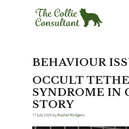
Skip
to
content
BEHAVIOUR IS
OCCULT TETH
SYNDROME IN C
STORY
17 July 2026
by
Rachel Rodgers