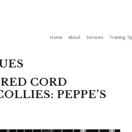
Home
About
Services
Training Ti
SUES
ERED CORD
OLLIES: PEPPE’S