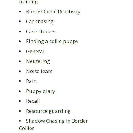
training
Border Collie Reactivity
Car chasing
Case studies
Finding a collie puppy
General
Neutering
Noise fears
Pain
Puppy diary
Recall
Resource guarding
Shadow Chasing In Border
Collies