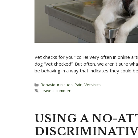
Vet checks for your collie! Very often in online a
dog “vet checked”. But often, we aren’t sure wha
be behaving in a way that indicates they could be 
Categories
Behaviour issues
,
Pain
,
Vet visits
Leave a comment
USING A NO-A
DISCRIMINATI