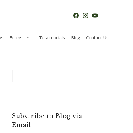
Facebook
Instagram
YouTube
ps
Forms
Testimonials
Blog
Contact Us
Subscribe to Blog via
Email