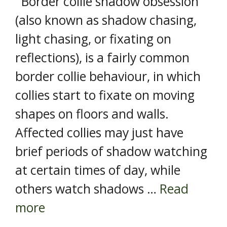
Border collie shadow obsession
(also known as shadow chasing,
light chasing, or fixating on
reflections), is a fairly common
border collie behaviour, in which
collies start to fixate on moving
shapes on floors and walls.
Affected collies may just have
brief periods of shadow watching
at certain times of day, while
others watch shadows …
Read
more