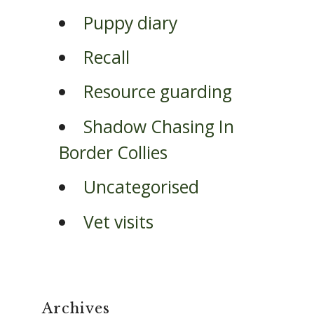
Puppy diary
Recall
Resource guarding
Shadow Chasing In
Border Collies
Uncategorised
Vet visits
Archives