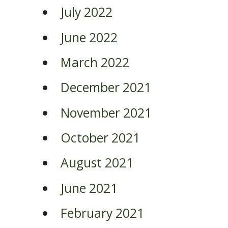
July 2022
June 2022
March 2022
December 2021
November 2021
October 2021
August 2021
June 2021
February 2021