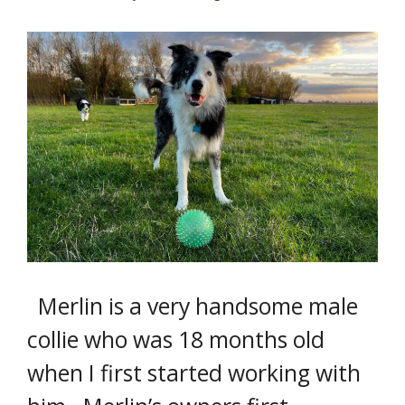
Merlin is a very handsome male
collie who was 18 months old
when I first started working with