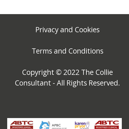
Privacy and Cookies
Terms and Conditions
Copyright © 2022 The Collie
Consultant - All Rights Reserved.