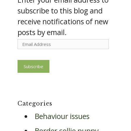
subscribe to this blog and
receive notifications of new
posts by email.
Email
Address
Subscribe
Categories
Behaviour issues
Border collie puppy