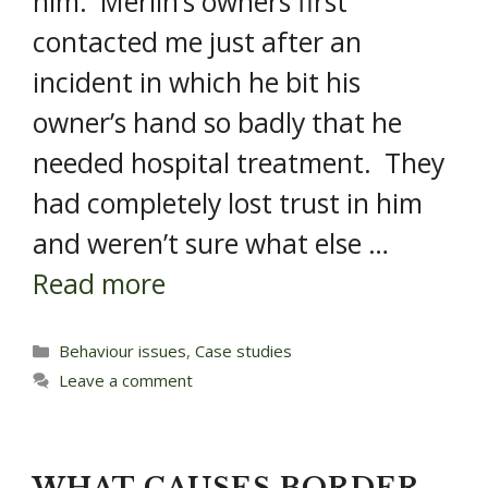
him. Merlin’s owners first
contacted me just after an
incident in which he bit his
owner’s hand so badly that he
needed hospital treatment. They
had completely lost trust in him
and weren’t sure what else …
Read more
Categories
Behaviour issues
,
Case studies
Leave a comment
WHAT CAUSES BORDER