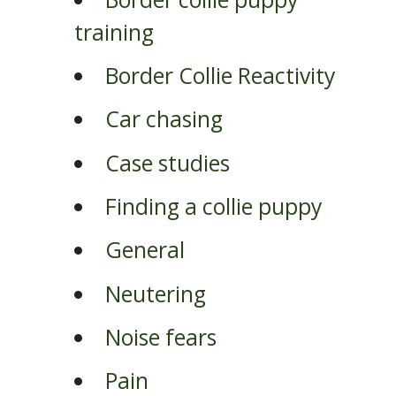
training
Border Collie Reactivity
Car chasing
Case studies
Finding a collie puppy
General
Neutering
Noise fears
Pain