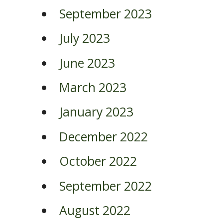
September 2023
July 2023
June 2023
March 2023
January 2023
December 2022
October 2022
September 2022
August 2022