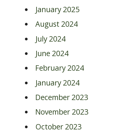
January 2025
August 2024
July 2024
June 2024
February 2024
January 2024
December 2023
November 2023
October 2023