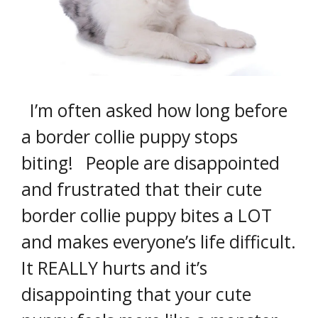
I’m often asked how long before
a border collie puppy stops
biting! People are disappointed
and frustrated that their cute
border collie puppy bites a LOT
and makes everyone’s life difficult.
It REALLY hurts and it’s
disappointing that your cute