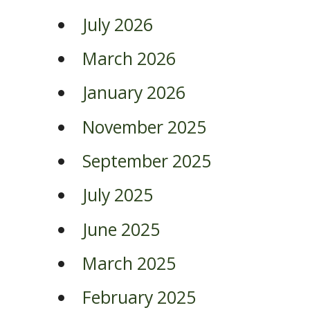
July 2026
March 2026
January 2026
November 2025
September 2025
July 2025
June 2025
March 2025
February 2025