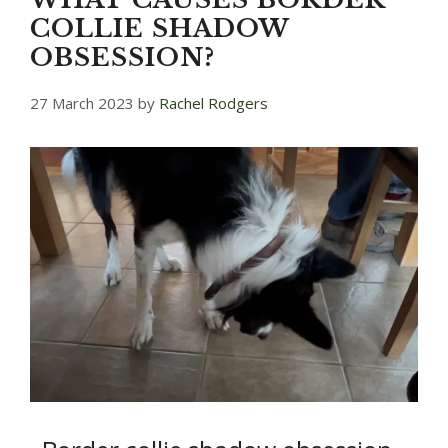
COLLIE SHADOW
OBSESSION?
27 March 2023
by
Rachel Rodgers