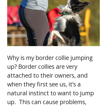
Why is my border collie jumping
up? Border collies are very
attached to their owners, and
when they first see us, it’s a
natural instinct to want to jump
up. This can cause problems,