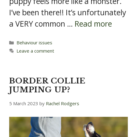
puppy feels more like a monster.
I’ve been there!! It’s unfortunately
a VERY common …
Read more
Categories
Behaviour issues
Leave a comment
BORDER COLLIE
JUMPING UP?
5 March 2023
by
Rachel Rodgers