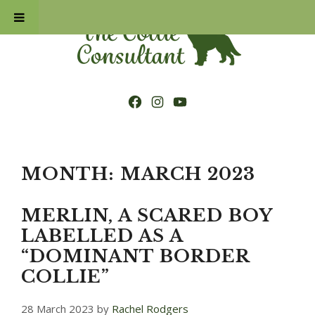
Skip
to
content
Facebook
Instagram
YouTube
MONTH:
MARCH 2023
MERLIN, A SCARED BOY
LABELLED AS A
“DOMINANT BORDER
COLLIE”
28 March 2023
by
Rachel Rodgers