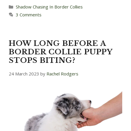
Categories
Shadow Chasing In Border Collies
3 Comments
HOW LONG BEFORE A
BORDER COLLIE PUPPY
STOPS BITING?
24 March 2023
by
Rachel Rodgers