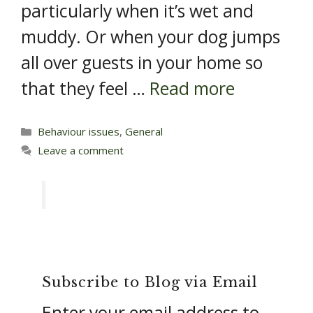
particularly when it’s wet and
muddy. Or when your dog jumps
all over guests in your home so
that they feel …
Read more
Categories
Behaviour issues
,
General
Leave a comment
Subscribe to Blog via Email
Enter your email address to