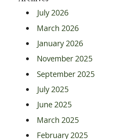
July 2026
March 2026
January 2026
November 2025
September 2025
July 2025
June 2025
March 2025
February 2025