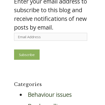
Enter your email address to
subscribe to this blog and
receive notifications of new
posts by email.
Email
Address
Subscribe
Categories
Behaviour issues