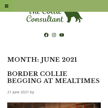
Skip
to
content
Facebook
Instagram
YouTube
MONTH:
JUNE 2021
BORDER COLLIE
BEGGING AT MEALTIMES
21 June 2021
by