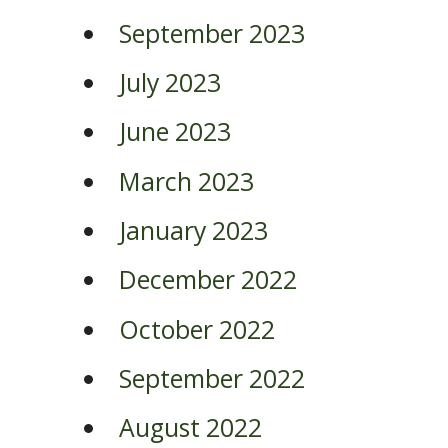
September 2023
July 2023
June 2023
March 2023
January 2023
December 2022
October 2022
September 2022
August 2022