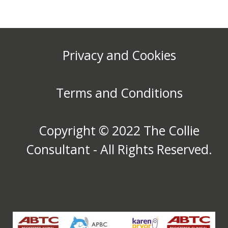
Privacy and Cookies
Terms and Conditions
Copyright © 2022 The Collie
Consultant - All Rights Reserved.