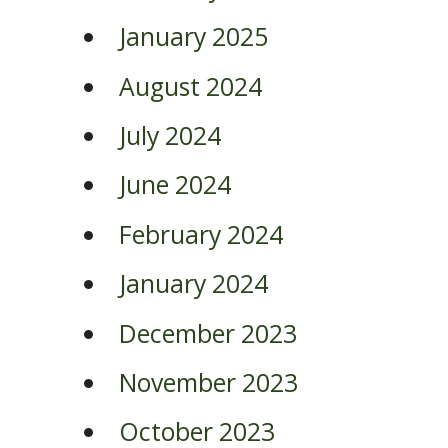
January 2025
August 2024
July 2024
June 2024
February 2024
January 2024
December 2023
November 2023
October 2023