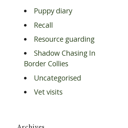
Puppy diary
Recall
Resource guarding
Shadow Chasing In
Border Collies
Uncategorised
Vet visits
Archives