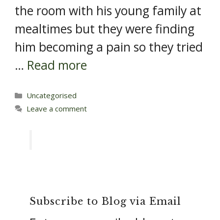
the room with his young family at
mealtimes but they were finding
him becoming a pain so they tried
…
Read more
Categories
Uncategorised
Leave a comment
Subscribe to Blog via Email