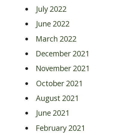
July 2022
June 2022
March 2022
December 2021
November 2021
October 2021
August 2021
June 2021
February 2021