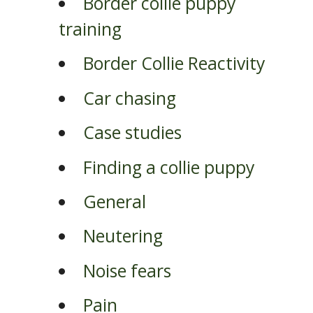
Border collie puppy
training
Border Collie Reactivity
Car chasing
Case studies
Finding a collie puppy
General
Neutering
Noise fears
Pain