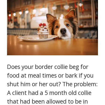
Does your border collie beg for
food at meal times or bark if you
shut him or her out? The problem:
A client had a 5 month old collie
that had been allowed to be in