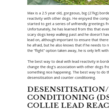
Max is a 2.5 year old, gorgeous, big (27kg) borde
reactivity with other dogs. He enjoyed the comp
started to get a series of unfriendly greetings fr
Unfortunately, he has learned from this that ever
scary dogs keep walking past and he doesn’t hav
lead on, although important to ensure that there 
he afraid, but he also knows that if he needs to r
the “flight” option taken away, he is only left with 
The best way to deal with lead reactivity in bord
change the dog’s association with other dogs fro
something nice happening. The best way to do th
desensitisation and counter-conditioning.
DESENSITISATION
CONDITIONING (DS
COLLIE LEAD REAC