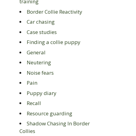
training
Border Collie Reactivity
Car chasing
Case studies
Finding a collie puppy
General
Neutering
Noise fears
Pain
Puppy diary
Recall
Resource guarding
Shadow Chasing In Border
Collies