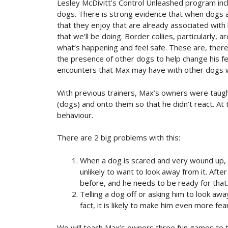
Lesley McDivitt’s Control Unleashed program inc
dogs. There is strong evidence that when dogs 
that they enjoy that are already associated with
that we’ll be doing. Border collies, particularly, 
what’s happening and feel safe. These are, there
the presence of other dogs to help change his fea
encounters that Max may have with other dogs w
With previous trainers, Max’s owners were taugh
(dogs) and onto them so that he didn’t react. At 
behaviour.
There are 2 big problems with this:
When a dog is scared and very wound up, 
unlikely to want to look away from it. After 
before, and he needs to be ready for that
Telling a dog off or asking him to look aw
fact, it is likely to make him even more fear
We will teach Max’s owners three fun games to tr