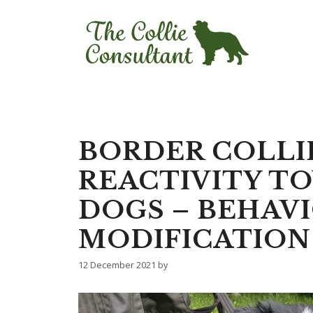
Skip
to
content
BORDER COLLI
REACTIVITY T
DOGS – BEHAV
MODIFICATION
12 December 2021
by