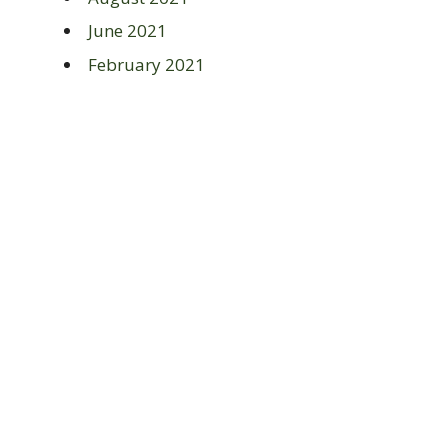
June 2021
February 2021