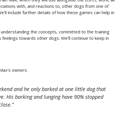
ciations with, and reactions to, other dogs from one of
e’ll include further details of how these games can help in
 understanding the concepts, committed to the training
 feelings towards other dogs. We’ll continue to keep in
 Max’s owners:
end and he only barked at one little dog that
e. His barking and lunging have 90% stopped
close.”