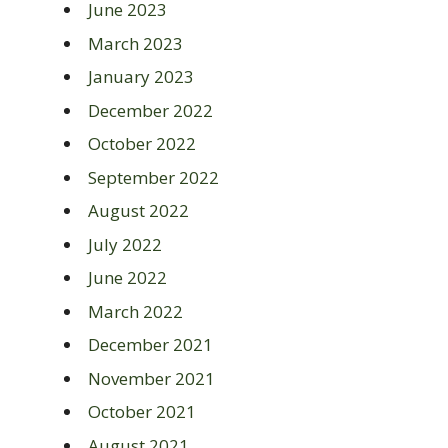
June 2023
March 2023
January 2023
December 2022
October 2022
September 2022
August 2022
July 2022
June 2022
March 2022
December 2021
November 2021
October 2021
August 2021