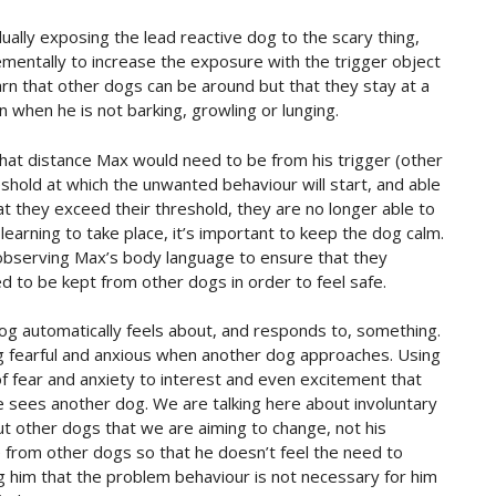
ually exposing the lead reactive dog to the scary thing,
rementally to increase the exposure with the trigger object
learn that other dogs can be around but that they stay at a
 when he is not barking, growling or lunging.
 what distance Max would need to be from his trigger (other
hold at which the unwanted behaviour will start, and able
they exceed their threshold, they are no longer able to
learning to take place, it’s important to keep the dog calm.
bserving Max’s body language to ensure that they
 to be kept from other dogs in order to feel safe.
og automatically feels about, and responds to, something.
ling fearful and anxious when another dog approaches. Using
of fear and anxiety to interest and even excitement that
sees another dog. We are talking here about involuntary
t other dogs that we are aiming to change, not his
 from other dogs so that he doesn’t feel the need to
ng him that the problem behaviour is not necessary for him