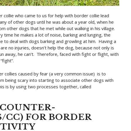
r collie who came to us for help with border collie lead
any of other dogs until he was about a year old, when he
om other dogs that he met while out walking in his village.
y time he makes a lot of noise, barking and lunging, the
e to deal with dogs barking and growling at him. Having a
are no injuries, doesn’t help the dog, because not only is
un away, he can’t. Therefore, faced with fight or flight, with
“fight”.
er collies caused by fear (a very common issue) is to
m being scary into starting to associate other dogs with
is is by using two processes together, called
/COUNTER-
/CC) FOR BORDER
TIVITY