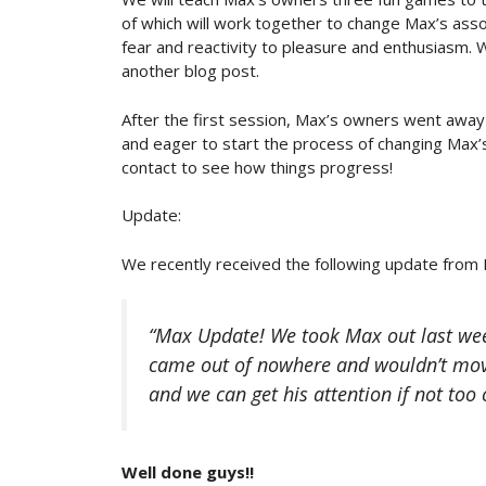
of which will work together to change Max’s asso
fear and reactivity to pleasure and enthusiasm. W
another blog post.
After the first session, Max’s owners went away
and eager to start the process of changing Max’s
contact to see how things progress!
Update:
We recently received the following update from
“Max Update! We took Max out last week
came out of nowhere and wouldn’t mov
and we can get his attention if not too 
Well done guys!!