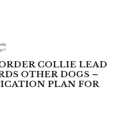
help
ge”?
BORDER COLLIE LEAD
RDS OTHER DOGS –
ICATION PLAN FOR