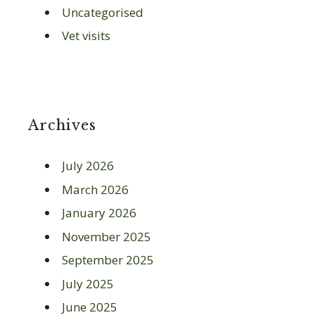
Uncategorised
Vet visits
Archives
July 2026
March 2026
January 2026
November 2025
September 2025
July 2025
June 2025