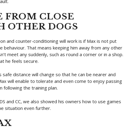
ault.
E FROM CLOSE
H OTHER DOGS
n and counter-conditioning will work is if Max is not put
e the behaviour. That means keeping him away from any other
n’t meet any suddenly, such as round a corner or in a shop.
at he feels secure.
 safe distance will change so that he can be nearer and
 Max will enable to tolerate and even come to enjoy passing
 following the training plan.
g DS and CC, we also showed his owners how to use games
e situation even further.
AX