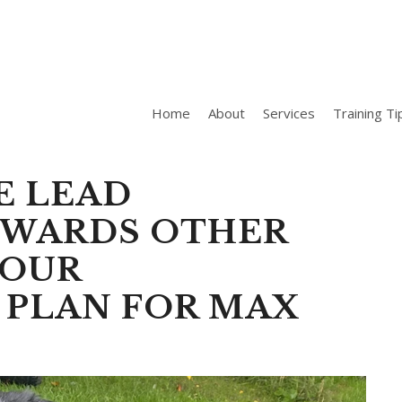
Home
About
Services
Training Ti
E LEAD
OWARDS OTHER
IOUR
 PLAN FOR MAX