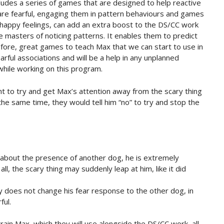
ludes a series of games that are designed to help reactive
are fearful, engaging them in pattern behaviours and games
 happy feelings, can add an extra boost to the DS/CC work
are masters of noticing patterns. It enables them to predict
fore, great games to teach Max that we can start to use in
rful associations and will be a help in any unplanned
hile working on this program.
t to try and get Max’s attention away from the scary thing
the same time, they would tell him “no” to try and stop the
about the presence of another dog, he is extremely
all, the scary thing may suddenly leap at him, like it did
.
ay does not change his fear response to the other dog, in
ful.
ain Max, which they will use alongside the DS/CC work, all