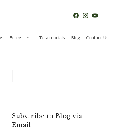
Facebook
Instagram
YouTube
ps
Forms
Testimonials
Blog
Contact Us
Subscribe to Blog via
Email