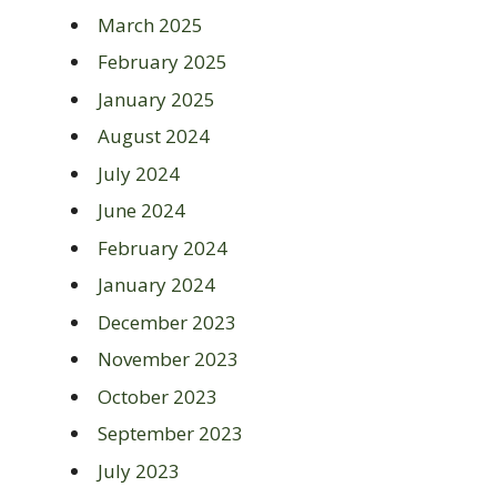
March 2025
February 2025
January 2025
August 2024
July 2024
June 2024
February 2024
January 2024
December 2023
November 2023
October 2023
September 2023
July 2023