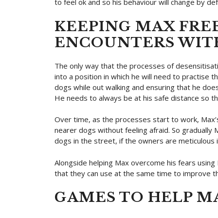
to feel ok and so his behaviour will change by def
KEEPING MAX FRE
ENCOUNTERS WIT
The only way that the processes of desensitisatio
into a position in which he will need to practis
dogs while out walking and ensuring that he does
He needs to always be at his safe distance so th
Over time, as the processes start to work, Max’s
nearer dogs without feeling afraid. So gradually
dogs in the street, if the owners are meticulous in
Alongside helping Max overcome his fears usin
that they can use at the same time to improve th
GAMES TO HELP M