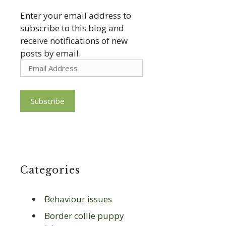
Enter your email address to
subscribe to this blog and
receive notifications of new
posts by email.
Email
Address
Subscribe
Categories
Behaviour issues
Border collie puppy