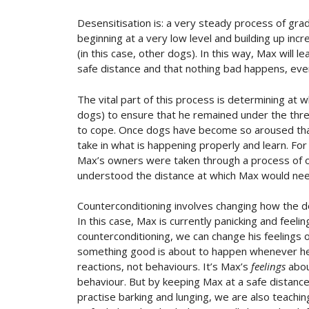
Desensitisation is: a very steady process of grad
beginning at a very low level and building up inc
(in this case, other dogs). In this way, Max will 
safe distance and that nothing bad happens, even
The vital part of this process is determining at
dogs) to ensure that he remained under the thres
to cope. Once dogs have become so aroused that 
take in what is happening properly and learn. For 
Max’s owners were taken through a process of o
understood the distance at which Max would need
Counterconditioning involves changing how the d
In this case, Max is currently panicking and fee
counterconditioning, we can change his feelings 
something good is about to happen whenever he 
reactions, not behaviours. It’s Max’s
feelings
abou
behaviour. But by keeping Max at a safe distance
practise barking and lunging, we are also teachi