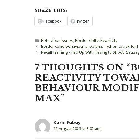
SHARE THIS:
Facebook
Twitter
Categories
Behaviour issues
,
Border Collie Reactivity
Post
Border collie behaviour problems – when to ask for 
navigation
Recall Training – Fed Up With Having to Shout “Sausa
7 THOUGHTS ON “
REACTIVITY TOWA
BEHAVIOUR MODIF
MAX”
Karin Febey
15 August 2023 at 3:02 am