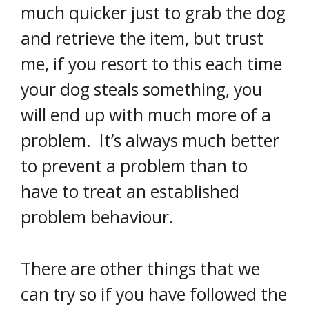
much quicker just to grab the dog
and retrieve the item, but trust
me, if you resort to this each time
your dog steals something, you
will end up with much more of a
problem. It’s always much better
to prevent a problem than to
have to treat an established
problem behaviour.
There are other things that we
can try so if you have followed the