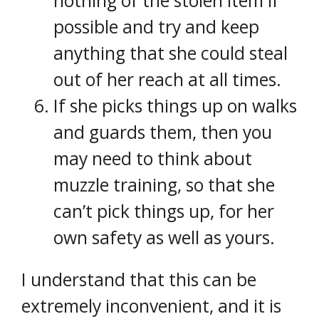
nothing of the stolen item if
possible and try and keep
anything that she could steal
out of her reach at all times.
If she picks things up on walks
and guards them, then you
may need to think about
muzzle training, so that she
can’t pick things up, for her
own safety as well as yours.
I understand that this can be
extremely inconvenient, and it is