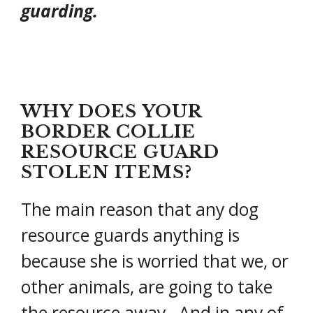
guarding.
WHY DOES YOUR
BORDER COLLIE
RESOURCE GUARD
STOLEN ITEMS?
The main reason that any dog
resource guards anything is
because she is worried that we, or
other animals, are going to take
the resource away. And in any of