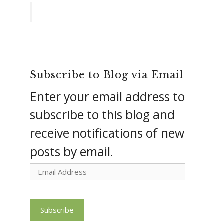
Subscribe to Blog via Email
Enter your email address to
subscribe to this blog and
receive notifications of new
posts by email.
Email
Address
Subscribe