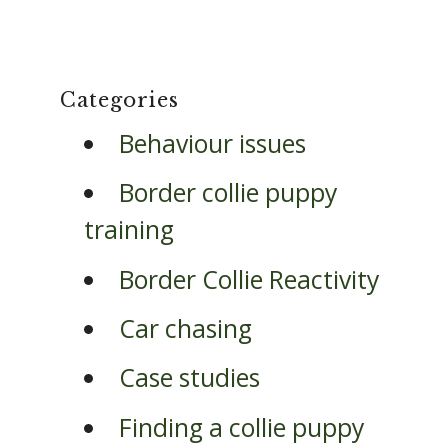
Categories
Behaviour issues
Border collie puppy
training
Border Collie Reactivity
Car chasing
Case studies
Finding a collie puppy