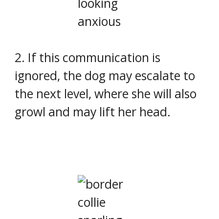
2. If this communication is
ignored, the dog may escalate to
the next level, where she will also
growl and may lift her head.