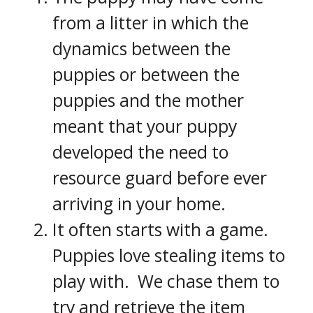
from a litter in which the
dynamics between the
puppies or between the
puppies and the mother
meant that your puppy
developed the need to
resource guard before ever
arriving in your home.
It often starts with a game.
Puppies love stealing items to
play with. We chase them to
try and retrieve the item