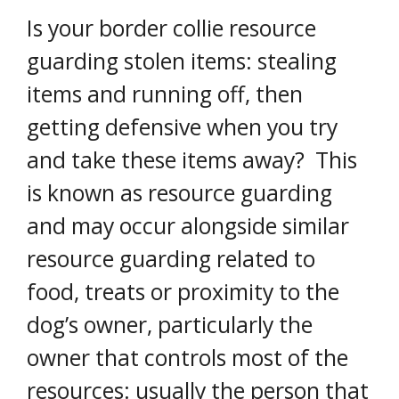
Is your border collie resource
guarding stolen items: stealing
items and running off, then
getting defensive when you try
and take these items away? This
is known as resource guarding
and may occur alongside similar
resource guarding related to
food, treats or proximity to the
dog’s owner, particularly the
owner that controls most of the
resources: usually the person that