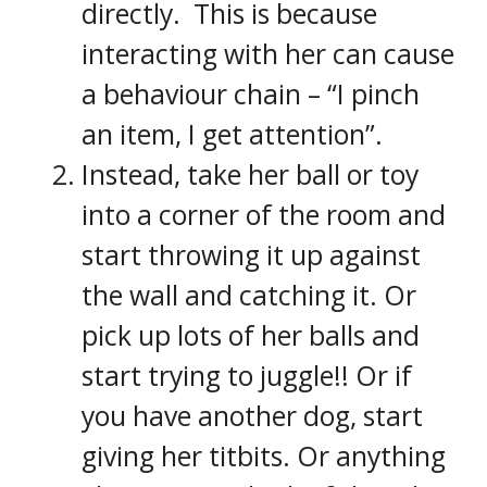
directly. This is because
interacting with her can cause
a behaviour chain – “I pinch
an item, I get attention”.
Instead, take her ball or toy
into a corner of the room and
start throwing it up against
the wall and catching it. Or
pick up lots of her balls and
start trying to juggle!! Or if
you have another dog, start
giving her titbits. Or anything