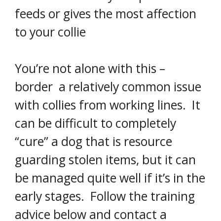
feeds or gives the most affection
to your collie
You’re not alone with this –
border a relatively common issue
with collies from working lines. It
can be difficult to completely
“cure” a dog that is resource
guarding stolen items, but it can
be managed quite well if it’s in the
early stages. Follow the training
advice below and contact a