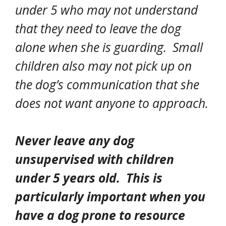
under 5 who may not understand
that they need to leave the dog
alone when she is guarding. Small
children also may not pick up on
the dog’s communication that she
does not want anyone to approach.
Never
leave any dog
unsupervised with children
under 5 years old. This is
particularly important when you
have a dog prone to resource