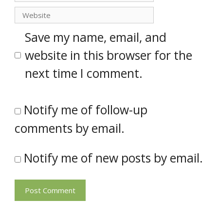
Website
Save my name, email, and
website in this browser for the
next time I comment.
Notify me of follow-up
comments by email.
Notify me of new posts by email.