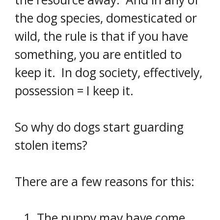
the dog species, domesticated or
wild, the rule is that if you have
something, you are entitled to
keep it. In dog society, effectively,
possession = I keep it.
So why do dogs start guarding
stolen items?
There are a few reasons for this:
The puppy may have come