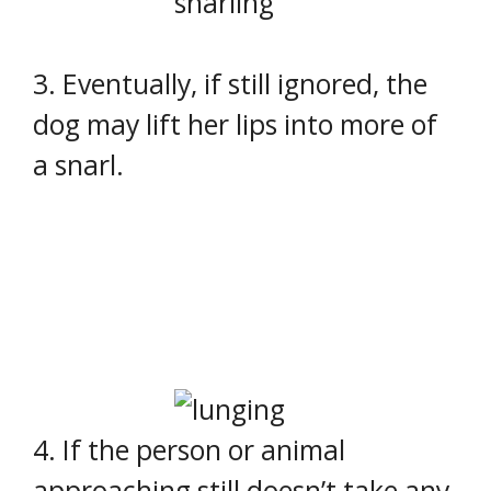
3. Eventually, if still ignored, the
dog may lift her lips into more of
a snarl.
4. If the person or animal
approaching still doesn’t take any