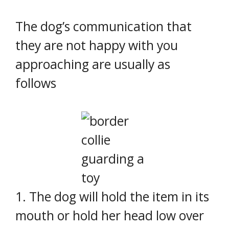
The dog’s communication that
they are not happy with you
approaching are usually as
follows
1. The dog will hold the item in its
mouth or hold her head low over