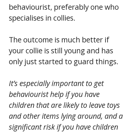
behaviourist, preferably one who
specialises in collies.
The outcome is much better if
your collie is still young and has
only just started to guard things.
It’s especially important to get
behaviourist help if you have
children that are likely to leave toys
and other items lying around, and a
significant risk if you have children