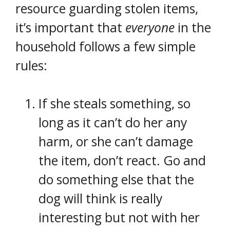
resource guarding stolen items,
it’s important that
everyone
in the
household follows a few simple
rules:
If she steals something, so
long as it can’t do her any
harm, or she can’t damage
the item, don’t react. Go and
do something else that the
dog will think is really
interesting but not with her