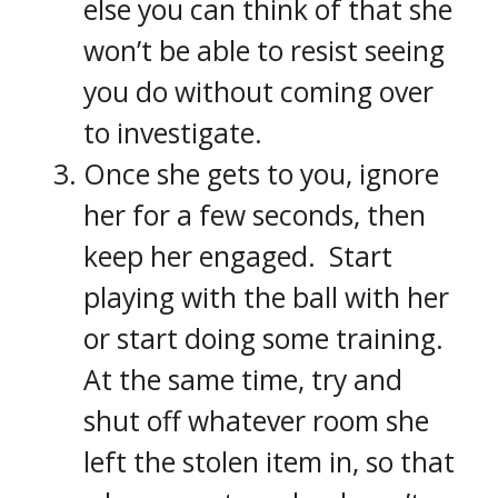
else you can think of that she
won’t be able to resist seeing
you do without coming over
to investigate.
Once she gets to you, ignore
her for a few seconds, then
keep her engaged. Start
playing with the ball with her
or start doing some training.
At the same time, try and
shut off whatever room she
left the stolen item in, so that