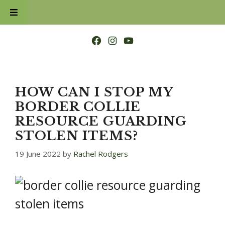
Skip
to
content
Facebook
Instagram
YouTube
HOW CAN I STOP MY
BORDER COLLIE
RESOURCE GUARDING
STOLEN ITEMS?
19 June 2022
by
Rachel Rodgers