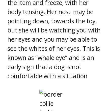
the item and freeze, with her
body tensing. Her nose may be
pointing down, towards the toy,
but she will be watching you with
her eyes and you may be able to
see the whites of her eyes. This is
known as “whale eye” and is an
early sign that a dog is not
comfortable with a situation