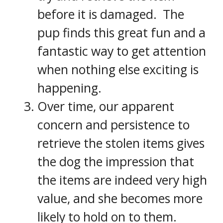
before it is damaged. The
pup finds this great fun and a
fantastic way to get attention
when nothing else exciting is
happening.
Over time, our apparent
concern and persistence to
retrieve the stolen items gives
the dog the impression that
the items are indeed very high
value, and she becomes more
likely to hold on to them.