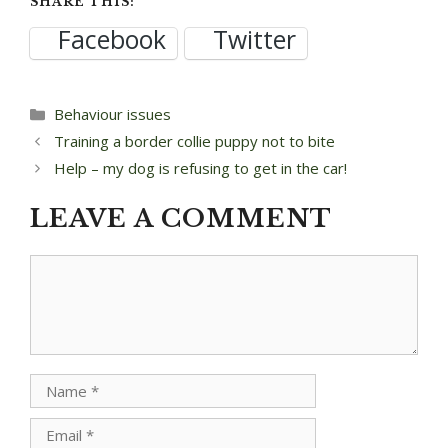
SHARE THIS:
Facebook
Twitter
Categories
Behaviour issues
Post
Training a border collie puppy not to bite
navigation
Help – my dog is refusing to get in the car!
LEAVE A COMMENT
Comment
Name
Email