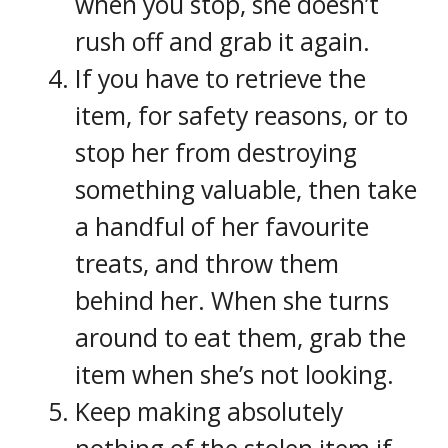
when you stop, she doesn’t
rush off and grab it again.
If you have to retrieve the
item, for safety reasons, or to
stop her from destroying
something valuable, then take
a handful of her favourite
treats, and throw them
behind her. When she turns
around to eat them, grab the
item when she’s not looking.
Keep making absolutely