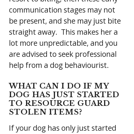
communication stages may not
be present, and she may just bite
straight away. This makes her a
lot more unpredictable, and you
are advised to seek professional
help from a dog behaviourist.
WHAT CAN I DO IF MY
DOG HAS JUST STARTED
TO RESOURCE GUARD
STOLEN ITEMS?
If your dog has only just started