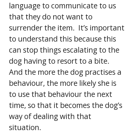
language to communicate to us
that they do not want to
surrender the item. It’s important
to understand this because this
can stop things escalating to the
dog having to resort to a bite.
And the more the dog practises a
behaviour, the more likely she is
to use that behaviour the next
time, so that it becomes the dog’s
way of dealing with that
situation.