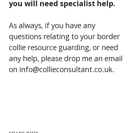
you will need specialist help.
As always, if you have any
questions relating to your border
collie resource guarding, or need
any help, please drop me an email
on info@collieconsultant.co.uk.