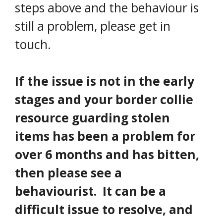
steps above and the behaviour is
still a problem, please get in
touch.
If the issue is not in the early
stages and your border collie
resource guarding stolen
items has been a problem for
over 6 months and has bitten,
then please see a
behaviourist. It can be a
difficult issue to resolve, and