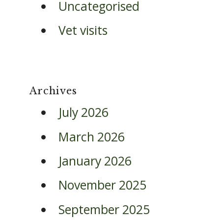
Uncategorised
Vet visits
Archives
July 2026
March 2026
January 2026
November 2025
September 2025