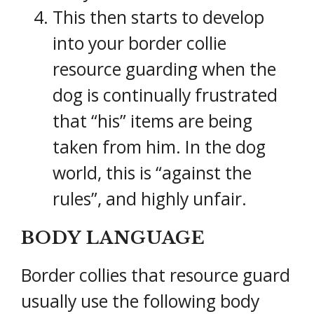
This then starts to develop
into your border collie
resource guarding when the
dog is continually frustrated
that “his” items are being
taken from him. In the dog
world, this is “against the
rules”, and highly unfair.
BODY LANGUAGE
Border collies that resource guard
usually use the following body