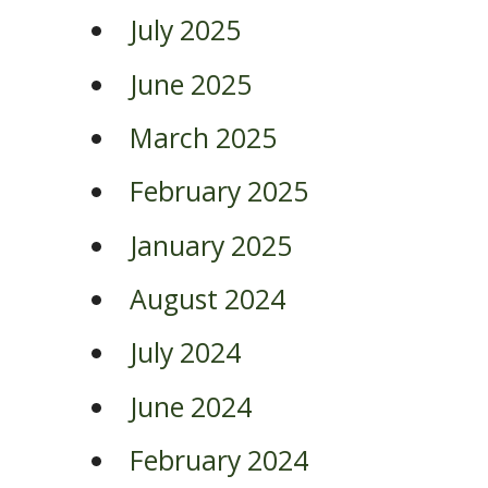
July 2025
June 2025
March 2025
February 2025
January 2025
August 2024
July 2024
June 2024
February 2024