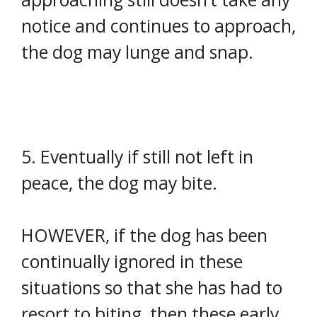
notice and continues to approach,
the dog may lunge and snap.
5. Eventually if still not left in
peace, the dog may bite.
HOWEVER, if the dog has been
continually ignored in these
situations so that she has had to
resort to biting, then these early