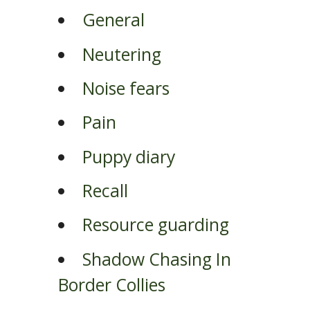
General
Neutering
Noise fears
Pain
Puppy diary
Recall
Resource guarding
Shadow Chasing In
Border Collies