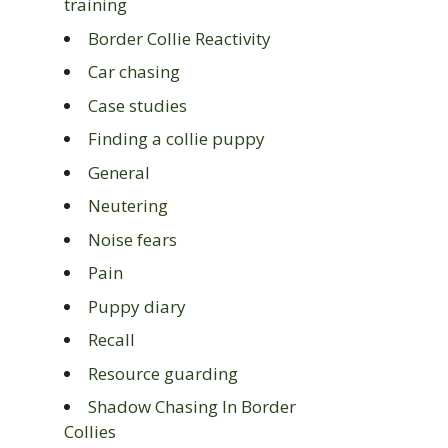
training
Border Collie Reactivity
Car chasing
Case studies
Finding a collie puppy
General
Neutering
Noise fears
Pain
Puppy diary
Recall
Resource guarding
Shadow Chasing In Border
Collies