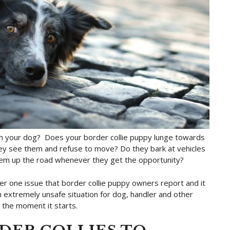
ith your dog? Does your border collie puppy lunge towards
they see them and refuse to move? Do they bark at vehicles
them up the road whenever they get the opportunity?
ber one issue that border collie puppy owners report and it
an extremely unsafe situation for dog, handler and other
d the moment it starts.