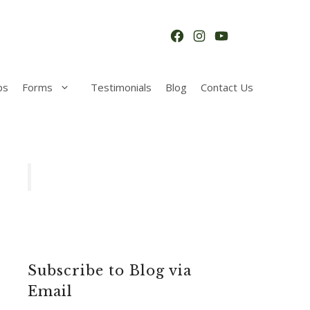
Facebook
Instagram
YouTube
ps
Forms
Testimonials
Blog
Contact Us
Subscribe to Blog via
Email