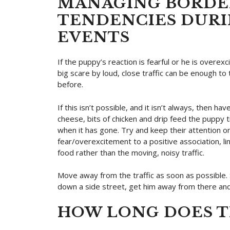
MANAGING BORDER
TENDENCIES DUR
EVENTS
If the puppy’s reaction is fearful or he is overex
big scare by loud, close traffic can be enough to
before.
If this isn’t possible, and it isn’t always, then h
cheese, bits of chicken and drip feed the puppy t
when it has gone. Try and keep their attention on
fear/overexcitement to a positive association, l
food rather than the moving, noisy traffic.
Move away from the traffic as soon as possible. S
down a side street, get him away from there and
HOW LONG DOES TH