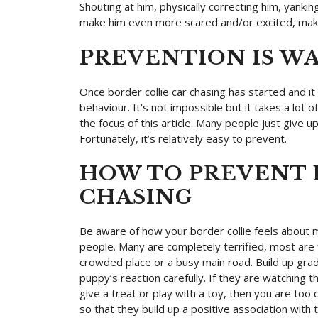
Shouting at him, physically correcting him, yanking
make him even more scared and/or excited, maki
PREVENTION IS W
Once border collie car chasing has started and it h
behaviour. It’s not impossible but it takes a lot of
the focus of this article. Many people just give u
Fortunately, it’s relatively easy to prevent.
HOW TO PREVENT 
CHASING
Be aware of how your border collie feels about
people. Many are completely terrified, most are 
crowded place or a busy main road. Build up gradu
puppy’s reaction carefully. If they are watching t
give a treat or play with a toy, then you are to
so that they build up a positive association with t