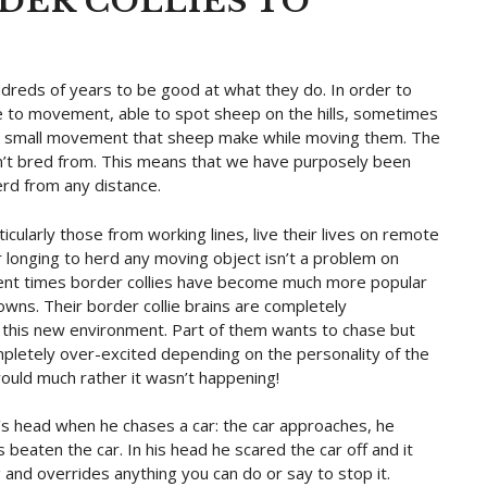
DER COLLIES TO
ndreds of years to be good at what they do. In order to
e to movement, able to spot sheep on the hills, sometimes
est small movement that sheep make while moving them. The
en’t bred from. This means that we have purposely been
erd from any distance.
icularly those from working lines, live their lives on remote
r longing to herd any moving object isn’t a problem on
recent times border collies have become much more popular
towns. Their border collie brains are completely
 this new environment. Part of them wants to chase but
ompletely over-excited depending on the personality of the
would much rather it wasn’t happening!
’s head when he chases a car: the car approaches, he
s beaten the car. In his head he scared the car off and it
g and overrides anything you can do or say to stop it.