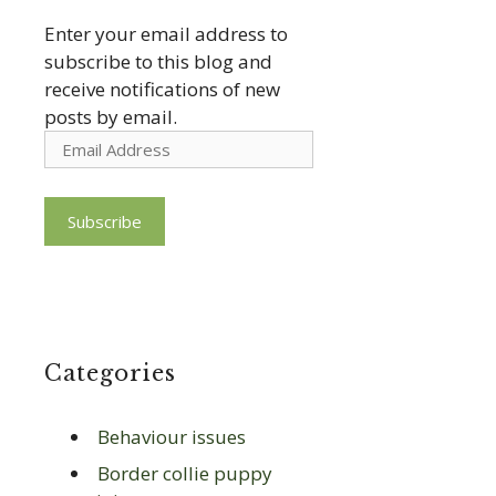
Enter your email address to
subscribe to this blog and
receive notifications of new
posts by email.
Email
Address
Subscribe
Categories
Behaviour issues
Border collie puppy