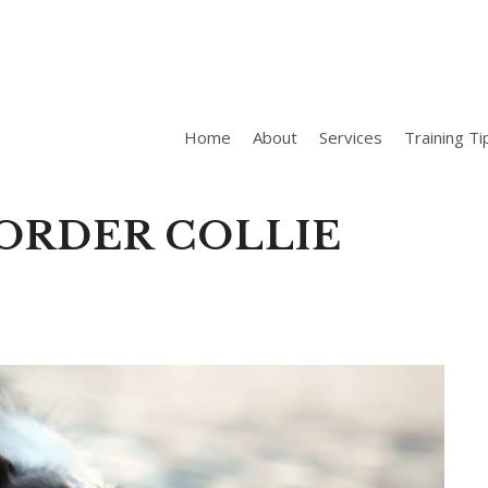
Home
About
Services
Training Ti
ORDER COLLIE