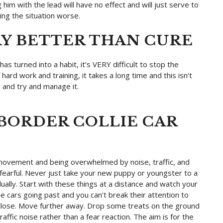
 him with the lead will have no effect and will just serve to
ng the situation worse.
AY BETTER THAN CURE
as turned into a habit, it’s VERY difficult to stop the
 hard work and training, it takes a long time and this isn’t
p and try and manage it.
BORDER COLLIE CAR
 movement and being overwhelmed by noise, traffic, and
fearful. Never just take your new puppy or youngster to a
ally. Start with these things at a distance and watch your
he cars going past and you can’t break their attention to
o close. Move further away. Drop some treats on the ground
raffic noise rather than a fear reaction. The aim is for the