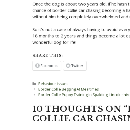
Once the dog is about two years old, if he hasn’t
chance of border collie car chasing becoming a hab
without him being completely overwhelmed and re
So it’s not a case of always having to avoid every
18 months to 2 years and things become a lot eas
wonderful dog for life!
SHARE THIS:
Facebook
Twitter
Categories
Behaviour issues
Post
Border Collie Begging At Mealtimes
navigation
Border Collie Puppy Training In Spalding, Lincolnshir
10 THOUGHTS ON 
COLLIE CAR CHASI