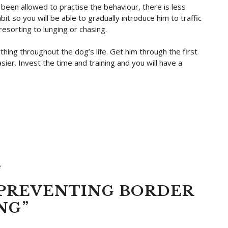
 been allowed to practise the behaviour, there is less
it so you will be able to gradually introduce him to traffic
sorting to lunging or chasing.
thing throughout the dog’s life. Get him through the first
ier. Invest the time and training and you will have a
e
“PREVENTING BORDER
NG”