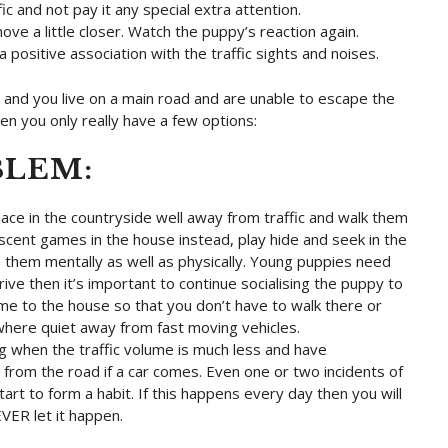
 and not pay it any special extra attention.
ve a little closer. Watch the puppy’s reaction again.
 a positive association with the traffic sights and noises.
 and you live on a main road and are unable to escape the
n you only really have a few options:
BLEM:
ace in the countryside well away from traffic and walk them
scent games in the house instead, play hide and seek in the
s them mentally as well as physically. Young puppies need
drive then it’s important to continue socialising the puppy to
e to the house so that you don’t have to walk there or
ewhere quiet away from fast moving vehicles.
ing when the traffic volume is much less and have
rom the road if a car comes. Even one or two incidents of
art to form a habit. If this happens every day then you will
EVER let it happen.