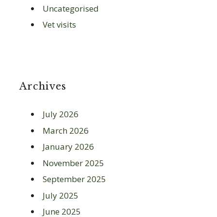
Uncategorised
Vet visits
Archives
July 2026
March 2026
January 2026
November 2025
September 2025
July 2025
June 2025