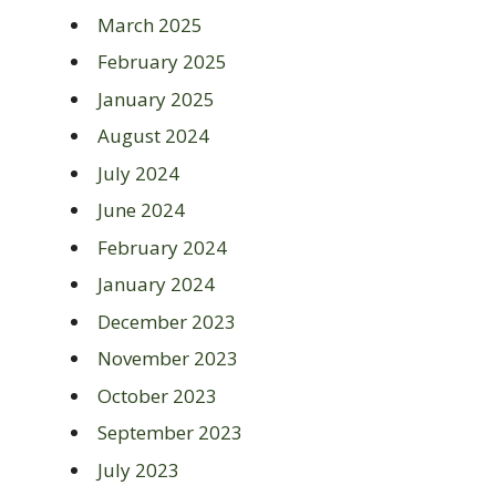
March 2025
February 2025
January 2025
August 2024
July 2024
June 2024
February 2024
January 2024
December 2023
November 2023
October 2023
September 2023
July 2023