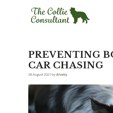
Skip
to
content
PREVENTING B
CAR CHASING
28 August 2021
by
driveby