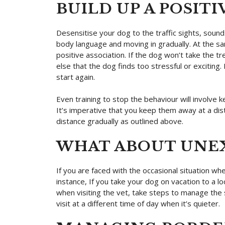
BUILD UP A POSIT
Desensitise your dog to the traffic sights, sound
body language and moving in gradually. At the sam
positive association. If the dog won’t take the tr
else that the dog finds too stressful or excitin
start again.
Even training to stop the behaviour will involve k
It’s imperative that you keep them away at a dis
distance gradually as outlined above.
WHAT ABOUT UNE
If you are faced with the occasional situation whe
instance, If you take your dog on vacation to a loc
when visiting the vet, take steps to manage the s
visit at a different time of day when it’s quieter.