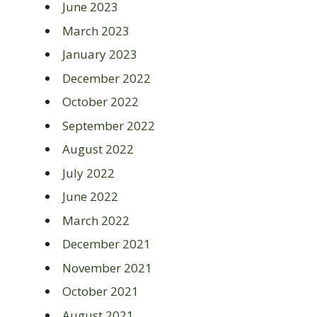
June 2023
March 2023
January 2023
December 2022
October 2022
September 2022
August 2022
July 2022
June 2022
March 2022
December 2021
November 2021
October 2021
August 2021