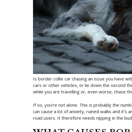
Is border collie car chasing an issue you have w
cars or other vehicles, or lie down the second 
while you are travelling or, even worse, chase 
If so, you’re not alone. This is probably the num
can cause a lot of anxiety, ruined walks and it’s 
road users. It therefore needs nipping in the bu