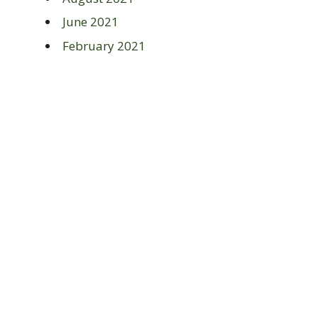
June 2021
February 2021