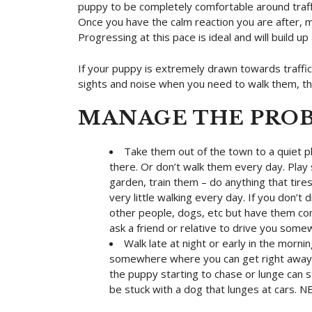
puppy to be completely comfortable around traffic
Once you have the calm reaction you are after, mo
Progressing at this pace is ideal and will build up
If your puppy is extremely drawn towards traffic
sights and noise when you need to walk them, the
MANAGE THE PRO
Take them out of the town to a quiet pl
there. Or don’t walk them every day. Play 
garden, train them – do anything that tire
very little walking every day. If you don’t 
other people, dogs, etc but have them com
ask a friend or relative to drive you som
Walk late at night or early in the morn
somewhere where you can get right away f
the puppy starting to chase or lunge can st
be stuck with a dog that lunges at cars. N