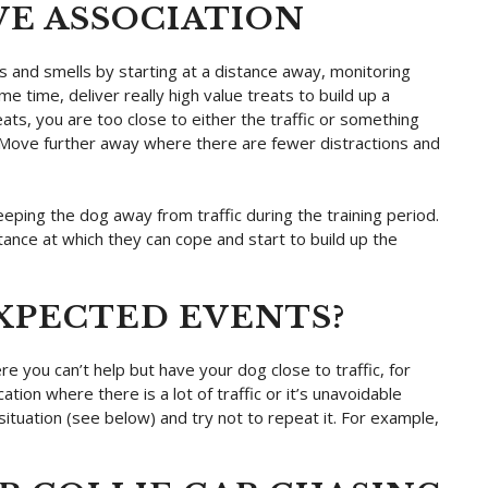
IVE ASSOCIATION
s and smells by starting at a distance away, monitoring
e time, deliver really high value treats to build up a
eats, you are too close to either the traffic or something
g. Move further away where there are fewer distractions and
eeping the dog away from traffic during the training period.
tance at which they can cope and start to build up the
XPECTED EVENTS?
re you can’t help but have your dog close to traffic, for
ation where there is a lot of traffic or it’s unavoidable
ituation (see below) and try not to repeat it. For example,