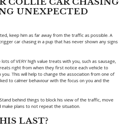
 COLLIE CAR CHASING
ING UNEXPECTED
cited, keep him as far away from the traffic as possible. A
 trigger car chasing in a pup that has never shown any signs
ave lots of VERY high value treats with you, such as sausage,
reats right from when they first notice each vehicle to
 you. This will help to change the association from one of
inked to calmer behaviour with the focus on you and the
tand behind things to block his view of the traffic, move
 make plans to not repeat the situation.
IS LAST?