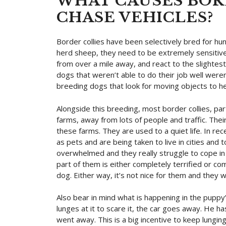
WHAT CAUSES BOR
CHASE VEHICLES?
Border collies have been selectively bred for hu
herd sheep, they need to be extremely sensitiv
from over a mile away, and react to the slight
dogs that weren’t able to do their job well wer
breeding dogs that look for moving objects to h
Alongside this breeding, most border collies, part
farms, away from lots of people and traffic. Thei
these farms. They are used to a quiet life. In 
as pets and are being taken to live in cities and 
overwhelmed and they really struggle to cope in
part of them is either completely terrified or c
dog. Either way, it’s not nice for them and they 
Also bear in mind what is happening in the puppy
lunges at it to scare it, the car goes away. He ha
went away. This is a big incentive to keep lungin