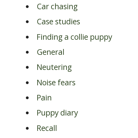
Car chasing
Case studies
Finding a collie puppy
General
Neutering
Noise fears
Pain
Puppy diary
Recall