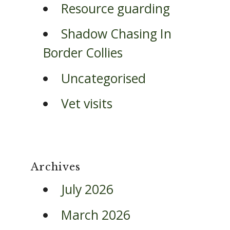
Resource guarding
Shadow Chasing In
Border Collies
Uncategorised
Vet visits
Archives
July 2026
March 2026