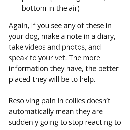
bottom in the air)
Again, if you see any of these in
your dog, make a note in a diary,
take videos and photos, and
speak to your vet. The more
information they have, the better
placed they will be to help.
Resolving pain in collies doesn’t
automatically mean they are
suddenly going to stop reacting to