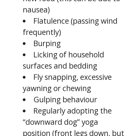
nausea)
Flatulence (passing wind
frequently)
Burping
Licking of household
surfaces and bedding
Fly snapping, excessive
yawning or chewing
Gulping behaviour
Regularly adopting the
“downward dog” yoga
position (front legs down, but