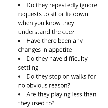
Do they repeatedly ignore
requests to sit or lie down
when you know they
understand the cue?
Have there been any
changes in appetite
Do they have difficulty
settling
Do they stop on walks for
no obvious reason?
Are they playing less than
they used to?