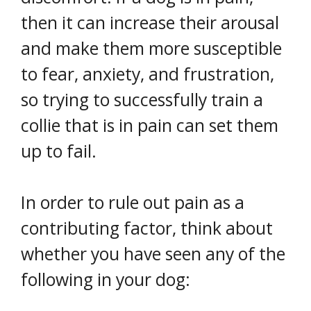
then it can increase their arousal
and make them more susceptible
to fear, anxiety, and frustration,
so trying to successfully train a
collie that is in pain can set them
up to fail.
In order to rule out pain as a
contributing factor, think about
whether you have seen any of the
following in your dog: