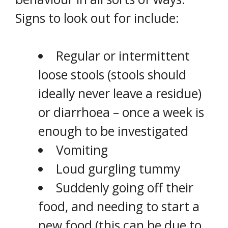
Signs to look out for include:
Regular or intermittent
loose stools (stools should
ideally never leave a residue)
or diarrhoea – once a week is
enough to be investigated
Vomiting
Loud gurgling tummy
Suddenly going off their
food, and needing to start a
new food (this can be due to