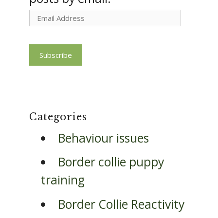
Email
Address
Subscribe
Categories
Behaviour issues
Border collie puppy
training
Border Collie Reactivity