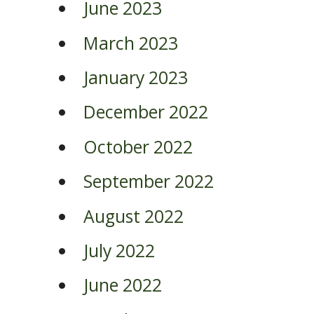
June 2023
March 2023
January 2023
December 2022
October 2022
September 2022
August 2022
July 2022
June 2022