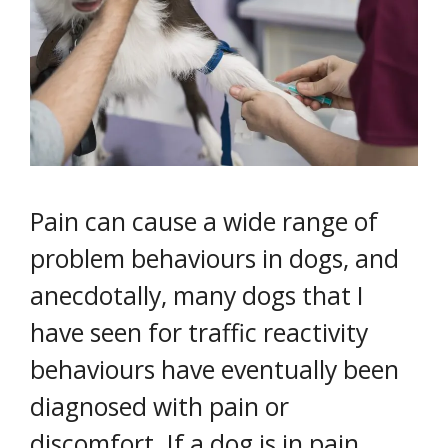
Pain can cause a wide range of
problem behaviours in dogs, and
anecdotally, many dogs that I
have seen for traffic reactivity
behaviours have eventually been
diagnosed with pain or
discomfort. If a dog is in pain,