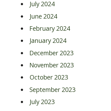
July 2024
June 2024
February 2024
January 2024
December 2023
November 2023
October 2023
September 2023
July 2023