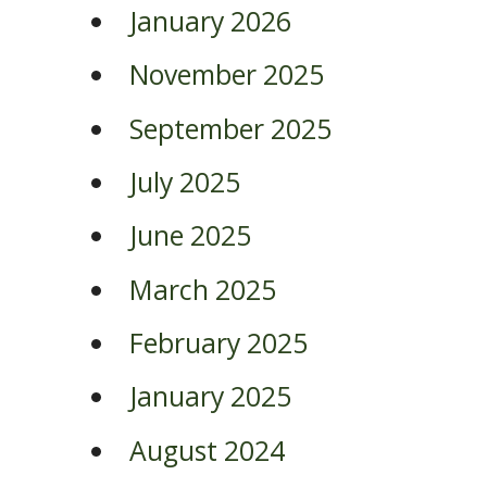
January 2026
November 2025
September 2025
July 2025
June 2025
March 2025
February 2025
January 2025
August 2024