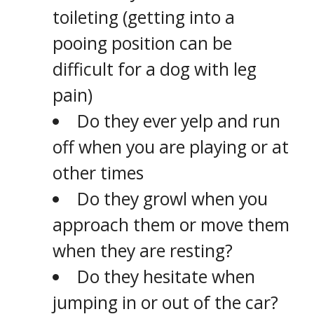
toileting (getting into a
pooing position can be
difficult for a dog with leg
pain)
Do they ever yelp and run
off when you are playing or at
other times
Do they growl when you
approach them or move them
when they are resting?
Do they hesitate when
jumping in or out of the car?