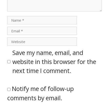
Name
Email
Website
Save my name, email, and
website in this browser for the
next time I comment.
Notify me of follow-up
comments by email.