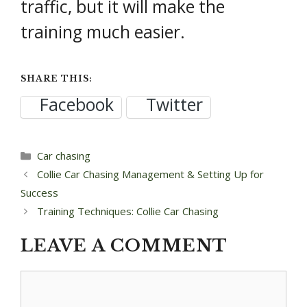
traffic, but it will make the
training much easier.
SHARE THIS:
Facebook
Twitter
Categories
Car chasing
Post
Collie Car Chasing Management & Setting Up for
navigation
Success
Training Techniques: Collie Car Chasing
LEAVE A COMMENT
Comment