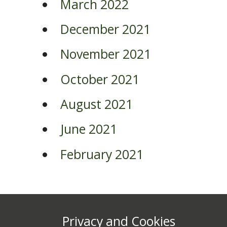
March 2022
December 2021
November 2021
October 2021
August 2021
June 2021
February 2021
Privacy and Cookies