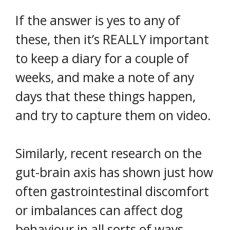
If the answer is yes to any of
these, then it’s REALLY important
to keep a diary for a couple of
weeks, and make a note of any
days that these things happen,
and try to capture them on video.
Similarly, recent research on the
gut-brain axis has shown just how
often gastrointestinal discomfort
or imbalances can affect dog
behaviour in all sorts of ways.