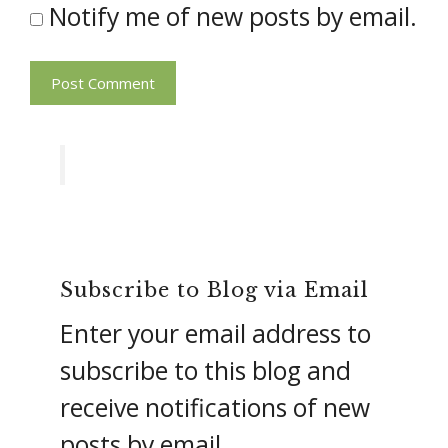
Notify me of new posts by email.
Subscribe to Blog via Email
Enter your email address to
subscribe to this blog and
receive notifications of new
posts by email.