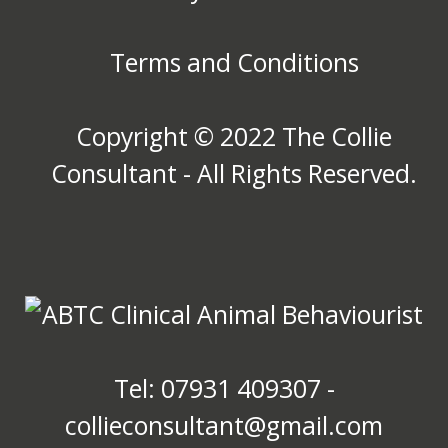
Terms and Conditions
Copyright © 2022 The Collie
Consultant - All Rights Reserved.
Tel: 07931 409307 -
collieconsultant@gmail.com