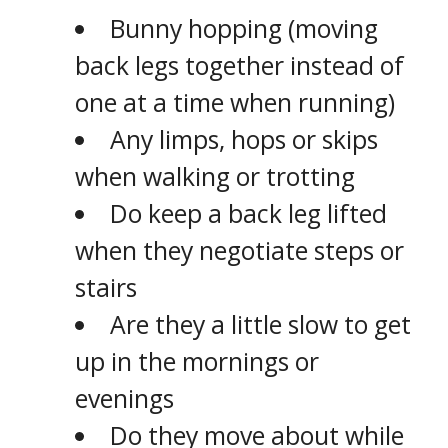
Bunny hopping (moving
back legs together instead of
one at a time when running)
Any limps, hops or skips
when walking or trotting
Do keep a back leg lifted
when they negotiate steps or
stairs
Are they a little slow to get
up in the mornings or
evenings
Do they move about while