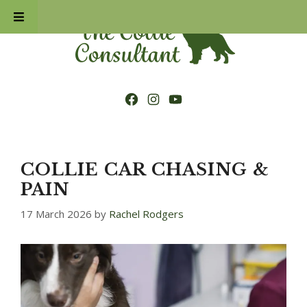
Skip
to
content
Facebook
Instagram
YouTube
COLLIE CAR CHASING &
PAIN
17 March 2026
by
Rachel Rodgers