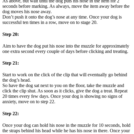
As above, but wait until the dog puts his nose in the item for 2
seconds before marking. As always, move the item away before the
dog moves his nose away.
Don’t push it onto the dog’s nose at any time. Once your dog is
successful ten times in a row, move on to stage 20.
Step 20:
Aim to have the dog put his nose into the muzzle for approximately
one extra second every couple of days before clicking and treating.
Step 21:
Start to work on the click of the clip that will eventually go behind
the dog’s head.
So have the dog sat next to you on the floor, take the muzzle and
click the clip shut. As soon as it clicks, give the dog a treat. Repeat
20 times every few days. Once your dog is showing no signs of
anxiety, move on to step 22.
Step 22:
Once your dog can hold his nose in the muzzle for 10 seconds, hold
the straps behind his head while he has his nose in there. Once your