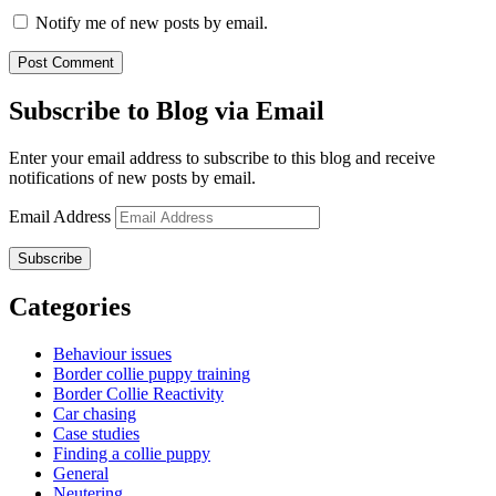
Notify me of new posts by email.
Subscribe to Blog via Email
Enter your email address to subscribe to this blog and receive
notifications of new posts by email.
Email Address
Subscribe
Categories
Behaviour issues
Border collie puppy training
Border Collie Reactivity
Car chasing
Case studies
Finding a collie puppy
General
Neutering