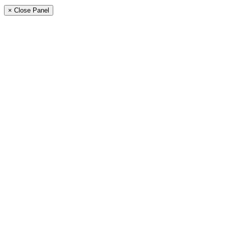
× Close Panel