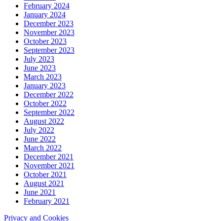
February 2024
January 2024
December 2023
November 2023
October 2023
September 2023
July 2023
June 2023
March 2023
January 2023
December 2022
October 2022
September 2022
August 2022
July 2022
June 2022
March 2022
December 2021
November 2021
October 2021
August 2021
June 2021
February 2021
Privacy and Cookies