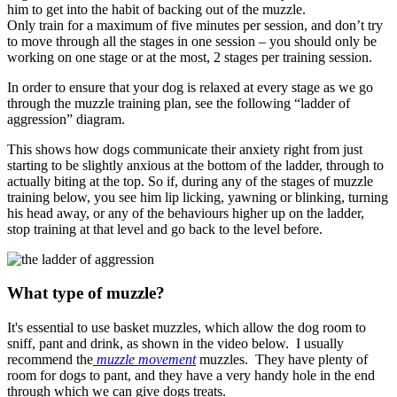
him to get into the habit of backing out of the muzzle.
Only train for a maximum of five minutes per session, and don’t try
to move through all the stages in one session – you should only be
working on one stage or at the most, 2 stages per training session.
In order to ensure that your dog is relaxed at every stage as we go
through the muzzle training plan, see the following “ladder of
aggression” diagram.
This shows how dogs communicate their anxiety right from just
starting to be slightly anxious at the bottom of the ladder, through to
actually biting at the top. So if, during any of the stages of muzzle
training below, you see him lip licking, yawning or blinking, turning
his head away, or any of the behaviours higher up on the ladder,
stop training at that level and go back to the level before.
What type of muzzle?
It's essential to use basket muzzles, which allow the dog room to
sniff, pant and drink, as shown in the video below. I usually
recommend the
muzzle movement
muzzles. They have plenty of
room for dogs to pant, and they have a very handy hole in the end
through which we can give dogs treats.