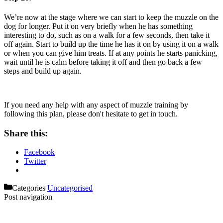
We’re now at the stage where we can start to keep the muzzle on the
dog for longer. Put it on very briefly when he has something
interesting to do, such as on a walk for a few seconds, then take it
off again. Start to build up the time he has it on by using it on a walk
or when you can give him treats. If at any points he starts panicking,
wait until he is calm before taking it off and then go back a few
steps and build up again.
If you need any help with any aspect of muzzle training by
following this plan, please don't hesitate to get in touch.
Share this:
Facebook
Twitter
Categories
Uncategorised
Post navigation