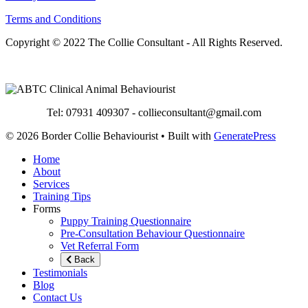
Terms and Conditions
Copyright © 2022 The Collie Consultant - All Rights Reserved.
Tel: 07931 409307 - collieconsultant@gmail.com
© 2026 Border Collie Behaviourist
• Built with
GeneratePress
Home
About
Services
Training Tips
Forms
Puppy Training Questionnaire
Pre-Consultation Behaviour Questionnaire
Vet Referral Form
Back
Testimonials
Blog
Contact Us