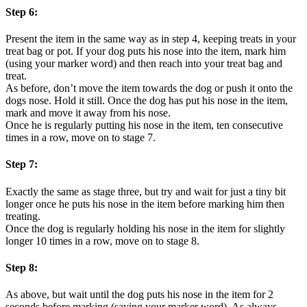
Step 6:
Present the item in the same way as in step 4, keeping treats in your
treat bag or pot. If your dog puts his nose into the item, mark him
(using your marker word) and then reach into your treat bag and
treat.
As before, don’t move the item towards the dog or push it onto the
dogs nose. Hold it still. Once the dog has put his nose in the item,
mark and move it away from his nose.
Once he is regularly putting his nose in the item, ten consecutive
times in a row, move on to stage 7.
Step 7:
Exactly the same as stage three, but try and wait for just a tiny bit
longer once he puts his nose in the item before marking him then
treating.
Once the dog is regularly holding his nose in the item for slightly
longer 10 times in a row, move on to stage 8.
Step 8:
As above, but wait until the dog puts his nose in the item for 2
seconds before marking (saying your marker word). As always,