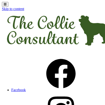
Skip to content
Facebook