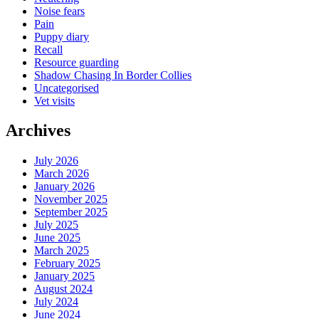
Noise fears
Pain
Puppy diary
Recall
Resource guarding
Shadow Chasing In Border Collies
Uncategorised
Vet visits
Archives
July 2026
March 2026
January 2026
November 2025
September 2025
July 2025
June 2025
March 2025
February 2025
January 2025
August 2024
July 2024
June 2024