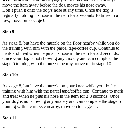
move the item away before the dog moves his nose away.
Don’t push it onto the dog’s nose at any time. Once the dog is
regularly holding his nose in the item for 2 seconds 10 times in a
row, move on to stage 9.
Step 9:
As stage 8, but have the muzzle on the floor nearby while you do
the training with him with the parcel tape/coffee cup. Continue to
mark and treat when he puts his nose in the item for 2-3 seconds.
Once your dog is not showing any anxiety and can complete the
stage 5 training with the muzzle nearby, move on to stage 10.
Step 10:
As stage 8, but have the muzzle on your knee while you do the
training with him with the parcel tape/coffee cup. Continue to mark
and treat when he puts his nose in the item for 2-3 seconds. Once
your dog is not showing any anxiety and can complete the stage 5
training with the muzzle nearby, move on to stage 11.
Step 11: