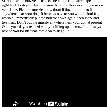
Start to use the muzzle instead of the coffee cup/parcel tape, but go
right back to step 4. Have the muzzle on the floor next to you or on
your knee. Pick the muzzle up, without lifting it or putting it
anywhere near your dog. If he stays next to you without looking
worried, immediately put the muzzle down again, then mark and
treat him. Don’t put the muzzle anywhere near your dog at present.
Once your dog is relaxed with you lifting up the muzzle and stays
next to you for his treat, move on to stage 12.