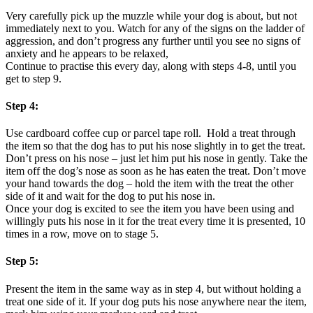
Very carefully pick up the muzzle while your dog is about, but not
immediately next to you. Watch for any of the signs on the ladder of
aggression, and don’t progress any further until you see no signs of
anxiety and he appears to be relaxed,
Continue to practise this every day, along with steps 4-8, until you
get to step 9.
Step 4:
Use cardboard coffee cup or parcel tape roll. Hold a treat through
the item so that the dog has to put his nose slightly in to get the treat.
Don’t press on his nose – just let him put his nose in gently. Take the
item off the dog’s nose as soon as he has eaten the treat. Don’t move
your hand towards the dog – hold the item with the treat the other
side of it and wait for the dog to put his nose in.
Once your dog is excited to see the item you have been using and
willingly puts his nose in it for the treat every time it is presented, 10
times in a row, move on to stage 5.
Step 5:
Present the item in the same way as in step 4, but without holding a
treat one side of it. If your dog puts his nose anywhere near the item,