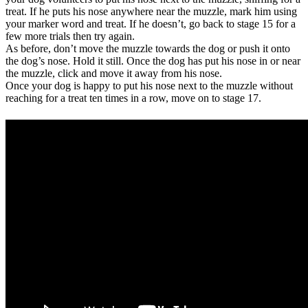
treat. If he puts his nose anywhere near the muzzle, mark him using
your marker word and treat. If he doesn’t, go back to stage 15 for a
few more trials then try again.
As before, don’t move the muzzle towards the dog or push it onto
the dog’s nose. Hold it still. Once the dog has put his nose in or near
the muzzle, click and move it away from his nose.
Once your dog is happy to put his nose next to the muzzle without
reaching for a treat ten times in a row, move on to stage 17.