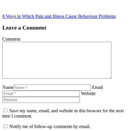
8 Ways in Which Pain and Illness Cause Behaviour Problems
Leave a Comment
Comment
Name
Email
Website
Save my name, email, and website in this browser for the next
time I comment.
Notify me of follow-up comments by email.