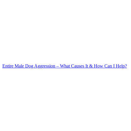
Entire Male Dog Aggression – What Causes It & How Can I Help?