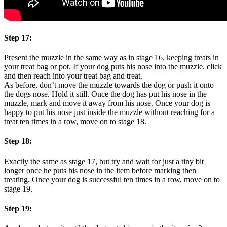
Step 17:
Present the muzzle in the same way as in stage 16, keeping treats in
your treat bag or pot. If your dog puts his nose into the muzzle, click
and then reach into your treat bag and treat.
As before, don’t move the muzzle towards the dog or push it onto
the dogs nose. Hold it still. Once the dog has put his nose in the
muzzle, mark and move it away from his nose. Once your dog is
happy to put his nose just inside the muzzle without reaching for a
treat ten times in a row, move on to stage 18.
Step 18:
Exactly the same as stage 17, but try and wait for just a tiny bit
longer once he puts his nose in the item before marking then
treating. Once your dog is successful ten times in a row, move on to
stage 19.
Step 19: