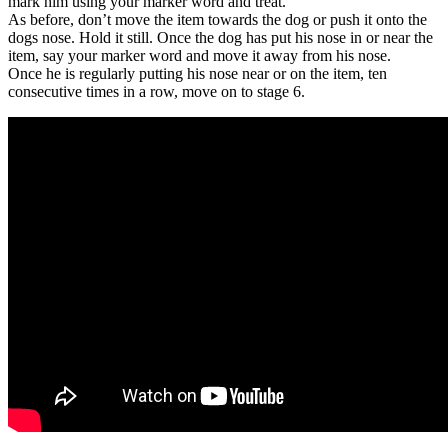
mark him using your marker word and treat.
As before, don’t move the item towards the dog or push it onto the
dogs nose. Hold it still. Once the dog has put his nose in or near the
item, say your marker word and move it away from his nose.
Once he is regularly putting his nose near or on the item, ten
consecutive times in a row, move on to stage 6.