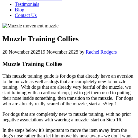
Testimonials
Blog
Contact Us
Muzzle Training Collies
20 November 2025
19 November 2025
by
Rachel Rodgers
Muzzle Training Collies
This muzzle training guide is for dogs that already have an aversion
to the muzzle as well as dogs that are completely new to muzzle
training. With dogs that are already very fearful of the muzzle, we
start training with a cardboard cup, just to get them used to putting
their nose inside something, then transition to the muzzle. For dogs
who are already really scared of the muzzle, start at sStep 1.
For dogs that are completely new to muzzle training, with no prior
negative associations with waering a muzzle, start on Step 16.
In the steps below it’s important to move the item away from the
dog’s nose rather than let him move his nose away - we don't want