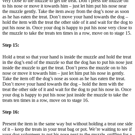
very close to the muzzle to get the treat. Don’t press the muzzle on
to his nose or move it towards him – just let him put his nose near
the muzzle gently. Take the item away from the dog’s nose as soon
as he has eaten the treat. Don’t move your hand towards the dog –
hold the item with the treat the other side of it and wait for the dog to
put his nose in. Once your dog is happy to put his nose very close to
the muzzle to take the treats ten times in a row, move on to stage 15.
Step 15:
Hold a treat so that your hand is inside the muzzle and hold the treat
in the dog’s end of the muzzle so that the dog has to put his nose just
inside the muzzle to get the treat. Don’t press the muzzle on to his
nose or move it towards him – just let him put his nose in gently.
Take the item off the dog’s nose as soon as he has eaten the treat.
Don’t move your hand towards the dog – hold the item with the
treat the other side of it and wait for the dog to put his nose in. Once
your dog is happy to put his nose just inside the muzzle to take the
treats ten times in a row, move on to stage 16.
Step 16:
Present the item in the same way but without holding a treat one side
of it – keep the treats in your treat bag or pot. We’re waiting to see if
your dog volunteers to put his nose next to the muzzle, sniffing for a