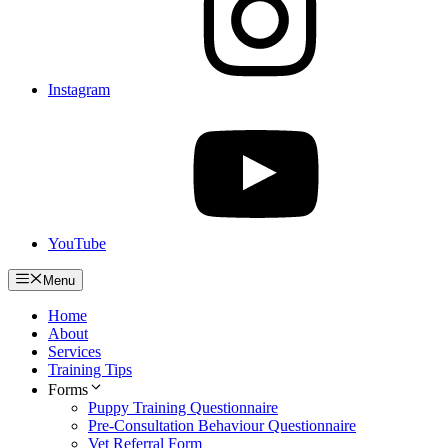
Instagram
YouTube
Menu
Home
About
Services
Training Tips
Forms
Puppy Training Questionnaire
Pre-Consultation Behaviour Questionnaire
Vet Referral Form