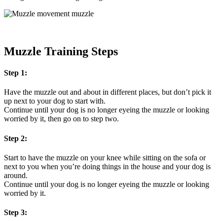
Muzzle Training Steps
Step 1:
Have the muzzle out and about in different places, but don’t pick it
up next to your dog to start with.
Continue until your dog is no longer eyeing the muzzle or looking
worried by it, then go on to step two.
Step 2:
Start to have the muzzle on your knee while sitting on the sofa or
next to you when you’re doing things in the house and your dog is
around.
Continue until your dog is no longer eyeing the muzzle or looking
worried by it.
Step 3: