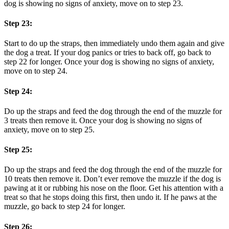
dog is showing no signs of anxiety, move on to step 23.
Step 23:
Start to do up the straps, then immediately undo them again and give
the dog a treat. If your dog panics or tries to back off, go back to
step 22 for longer. Once your dog is showing no signs of anxiety,
move on to step 24.
Step 24:
Do up the straps and feed the dog through the end of the muzzle for
3 treats then remove it. Once your dog is showing no signs of
anxiety, move on to step 25.
Step 25:
Do up the straps and feed the dog through the end of the muzzle for
10 treats then remove it. Don’t ever remove the muzzle if the dog is
pawing at it or rubbing his nose on the floor. Get his attention with a
treat so that he stops doing this first, then undo it. If he paws at the
muzzle, go back to step 24 for longer.
Step 26: