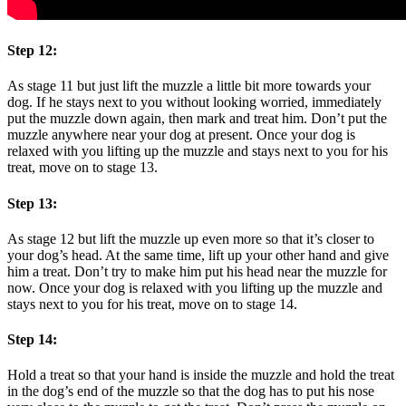
Step 12:
As stage 11 but just lift the muzzle a little bit more towards your
dog. If he stays next to you without looking worried, immediately
put the muzzle down again, then mark and treat him. Don’t put the
muzzle anywhere near your dog at present. Once your dog is
relaxed with you lifting up the muzzle and stays next to you for his
treat, move on to stage 13.
Step 13:
As stage 12 but lift the muzzle up even more so that it’s closer to
your dog’s head. At the same time, lift up your other hand and give
him a treat. Don’t try to make him put his head near the muzzle for
now. Once your dog is relaxed with you lifting up the muzzle and
stays next to you for his treat, move on to stage 14.
Step 14:
Hold a treat so that your hand is inside the muzzle and hold the treat
in the dog’s end of the muzzle so that the dog has to put his nose