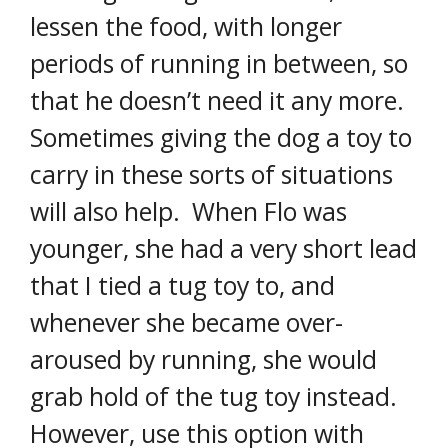
lessen the food, with longer
periods of running in between, so
that he doesn’t need it any more.
Sometimes giving the dog a toy to
carry in these sorts of situations
will also help. When Flo was
younger, she had a very short lead
that I tied a tug toy to, and
whenever she became over-
aroused by running, she would
grab hold of the tug toy instead.
However, use this option with