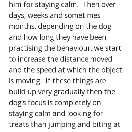
him for staying calm. Then over
days, weeks and sometimes
months, depending on the dog
and how long they have been
practising the behaviour, we start
to increase the distance moved
and the speed at which the object
is moving. If these things are
build up very gradually then the
dog’s focus is completely on
staying calm and looking for
treats than jumping and biting at