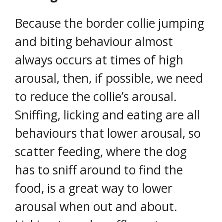
Because the border collie jumping
and biting behaviour almost
always occurs at times of high
arousal, then, if possible, we need
to reduce the collie’s arousal.
Sniffing, licking and eating are all
behaviours that lower arousal, so
scatter feeding, where the dog
has to sniff around to find the
food, is a great way to lower
arousal when out and about.