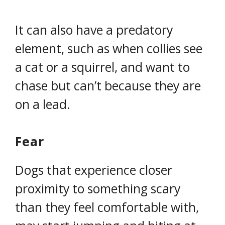
It can also have a predatory
element, such as when collies see
a cat or a squirrel, and want to
chase but can’t because they are
on a lead.
Fear
Dogs that experience closer
proximity to something scary
than they feel comfortable with,