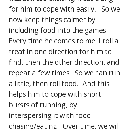
for him to cope with easily. So we
now keep things calmer by
including food into the games.
Every time he comes to me, I roll a
treat in one direction for him to
find, then the other direction, and
repeat a few times. So we can run
a little, then roll food. And this
helps him to cope with short
bursts of running, by
interspersing it with food
chasing/eating. Over time, we will