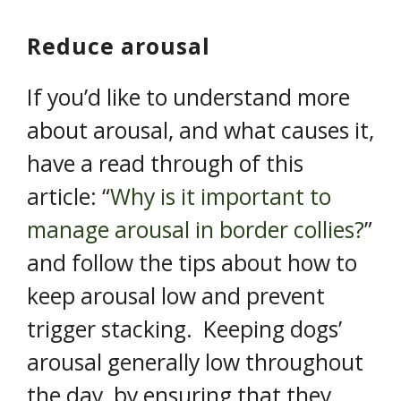
Reduce arousal
If you’d like to understand more
about arousal, and what causes it,
have a read through of this
article: “
Why is it important to
manage arousal in border collies?
”
and follow the tips about how to
keep arousal low and prevent
trigger stacking. Keeping dogs’
arousal generally low throughout
the day, by ensuring that they