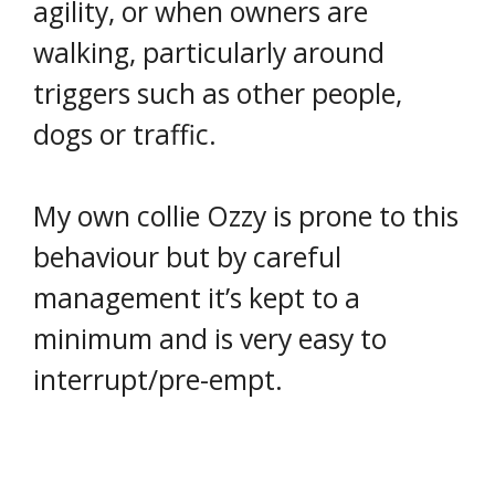
agility, or when owners are
walking, particularly around
triggers such as other people,
dogs or traffic.
My own collie Ozzy is prone to this
behaviour but by careful
management it’s kept to a
minimum and is very easy to
interrupt/pre-empt.