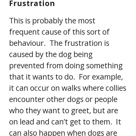
Frustration
This is probably the most
frequent cause of this sort of
behaviour. The frustration is
caused by the dog being
prevented from doing something
that it wants to do. For example,
it can occur on walks where collies
encounter other dogs or people
who they want to greet, but are
on lead and can’t get to them. It
can also happen when dogs are