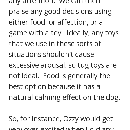
any attention. We can then
praise any good decisions using
either food, or affection, or a
game with a toy. Ideally, any toys
that we use in these sorts of
situations shouldn’t cause
excessive arousal, so tug toys are
not ideal. Food is generally the
best option because it has a
natural calming effect on the dog.
So, for instance, Ozzy would get
very over-excited when I did any