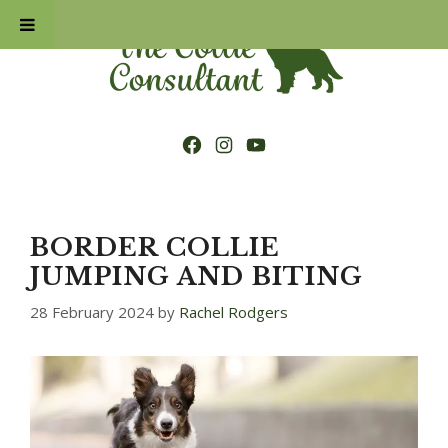
Skip
to
content
Facebook
Instagram
YouTube
BORDER COLLIE
JUMPING AND BITING
28 February 2024
by
Rachel Rodgers