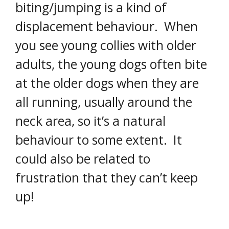
biting/jumping is a kind of
displacement behaviour. When
you see young collies with older
adults, the young dogs often bite
at the older dogs when they are
all running, usually around the
neck area, so it’s a natural
behaviour to some extent. It
could also be related to
frustration that they can’t keep
up!