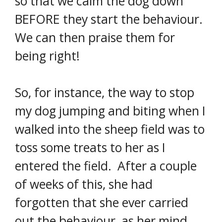
so that we calm the dog down
BEFORE they start the behaviour.
We can then praise them for
being right!
So, for instance, the way to stop
my dog jumping and biting when I
walked into the sheep field was to
toss some treats to her as I
entered the field. After a couple
of weeks of this, she had
forgotten that she ever carried
out the behaviour, as her mind