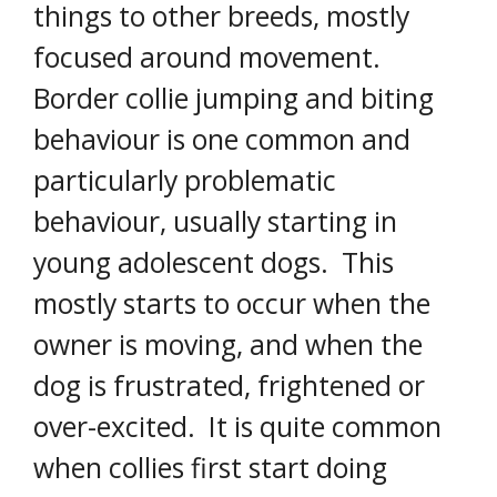
things to other breeds, mostly
focused around movement.
Border collie jumping and biting
behaviour is one common and
particularly problematic
behaviour, usually starting in
young adolescent dogs. This
mostly starts to occur when the
owner is moving, and when the
dog is frustrated, frightened or
over-excited. It is quite common
when collies first start doing