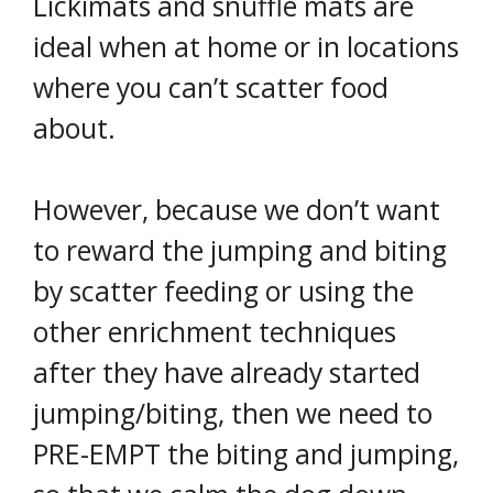
Lickimats and snuffle mats are
ideal when at home or in locations
where you can’t scatter food
about.
However, because we don’t want
to reward the jumping and biting
by scatter feeding or using the
other enrichment techniques
after they have already started
jumping/biting, then we need to
PRE-EMPT the biting and jumping,