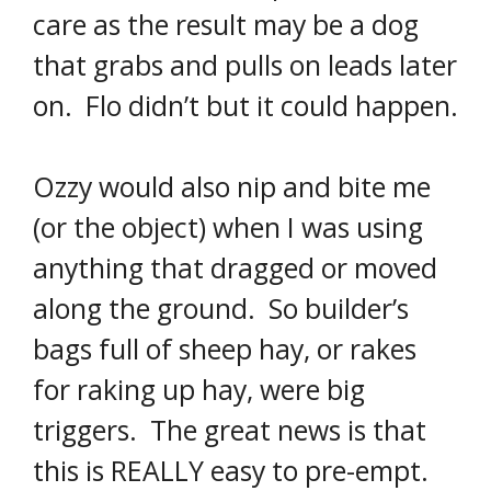
care as the result may be a dog
that grabs and pulls on leads later
on. Flo didn’t but it could happen.
Ozzy would also nip and bite me
(or the object) when I was using
anything that dragged or moved
along the ground. So builder’s
bags full of sheep hay, or rakes
for raking up hay, were big
triggers. The great news is that
this is REALLY easy to pre-empt.