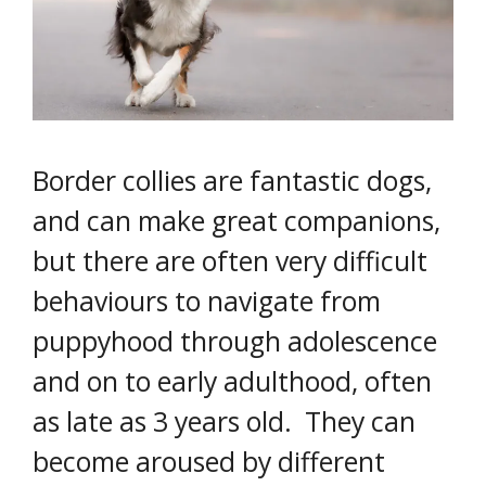
Border collies are fantastic dogs,
and can make great companions,
but there are often very difficult
behaviours to navigate from
puppyhood through adolescence
and on to early adulthood, often
as late as 3 years old. They can
become aroused by different