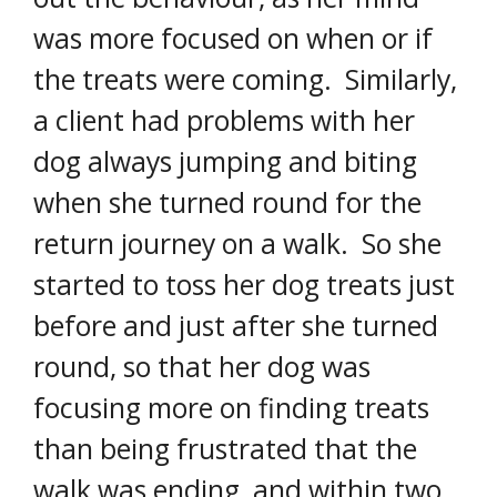
was more focused on when or if
the treats were coming. Similarly,
a client had problems with her
dog always jumping and biting
when she turned round for the
return journey on a walk. So she
started to toss her dog treats just
before and just after she turned
round, so that her dog was
focusing more on finding treats
than being frustrated that the
walk was ending, and within two