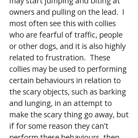
may start jumping and biting at
owners and pulling on the lead. I
most often see this with collies
who are fearful of traffic, people
or other dogs, and it is also highly
related to frustration. These
collies may be used to performing
certain behaviours in relation to
the scary objects, such as barking
and lunging, in an attempt to
make the scary thing go away, but
if for some reason they can’t
perform these behaviours, then