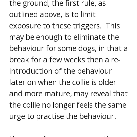
the ground, the first rule, as
outlined above, is to limit
exposure to these triggers. This
may be enough to eliminate the
behaviour for some dogs, in that a
break for a few weeks then a re-
introduction of the behaviour
later on when the collie is older
and more mature, may reveal that
the collie no longer feels the same
urge to practise the behaviour.