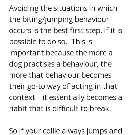
Avoiding the situations in which
the biting/jumping behaviour
occurs is the best first step, if it is
possible to do so. This is
important because the more a
dog practises a behaviour, the
more that behaviour becomes
their go-to way of acting in that
context – it essentially becomes a
habit that is difficult to break.
So if your collie always jumps and