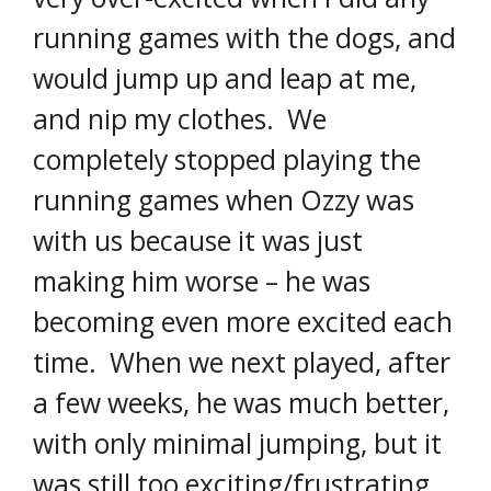
running games with the dogs, and
would jump up and leap at me,
and nip my clothes. We
completely stopped playing the
running games when Ozzy was
with us because it was just
making him worse – he was
becoming even more excited each
time. When we next played, after
a few weeks, he was much better,
with only minimal jumping, but it
was still too exciting/frustrating