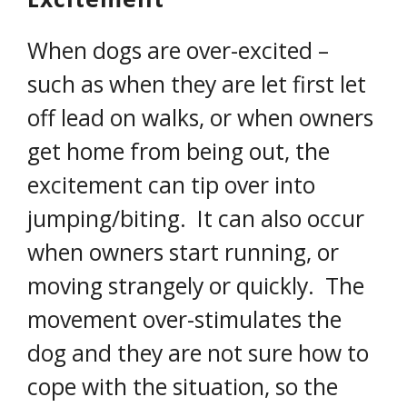
When dogs are over-excited –
such as when they are let first let
off lead on walks, or when owners
get home from being out, the
excitement can tip over into
jumping/biting. It can also occur
when owners start running, or
moving strangely or quickly. The
movement over-stimulates the
dog and they are not sure how to
cope with the situation, so the