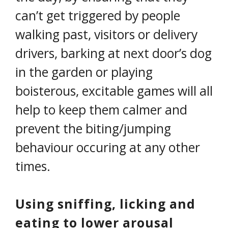
can’t get triggered by people
walking past, visitors or delivery
drivers, barking at next door’s dog
in the garden or playing
boisterous, excitable games will all
help to keep them calmer and
prevent the biting/jumping
behaviour occuring at any other
times.
Using sniffing, licking and
eating to lower arousal