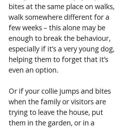
bites at the same place on walks,
walk somewhere different for a
few weeks – this alone may be
enough to break the behaviour,
especially if it’s a very young dog,
helping them to forget that it’s
even an option.
Or if your collie jumps and bites
when the family or visitors are
trying to leave the house, put
them in the garden, or in a