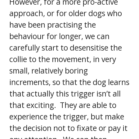
However, for a more pro-active
approach, or for older dogs who
have been practising the
behaviour for longer, we can
carefully start to desensitise the
collie to the movement, in very
small, relatively boring
increments, so that the dog learns
that actually this trigger isn’t all
that exciting. They are able to
experience the trigger, but make
the decision not to fixate or pay it