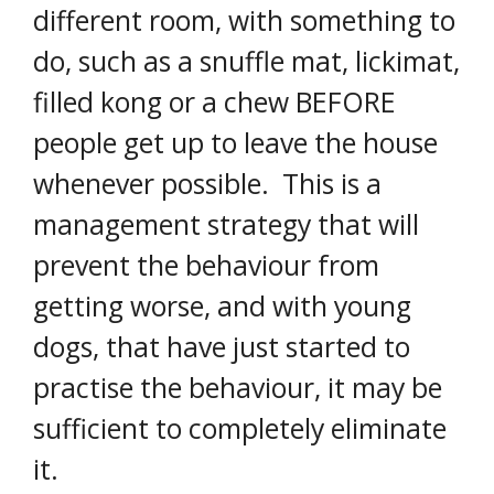
different room, with something to
do, such as a snuffle mat, lickimat,
filled kong or a chew BEFORE
people get up to leave the house
whenever possible. This is a
management strategy that will
prevent the behaviour from
getting worse, and with young
dogs, that have just started to
practise the behaviour, it may be
sufficient to completely eliminate
it.