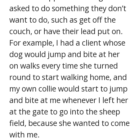
asked to do something they don’t
want to do, such as get off the
couch, or have their lead put on.
For example, I had a client whose
dog would jump and bite at her
on walks every time she turned
round to start walking home, and
my own collie would start to jump
and bite at me whenever I left her
at the gate to go into the sheep
field, because she wanted to come
with me.