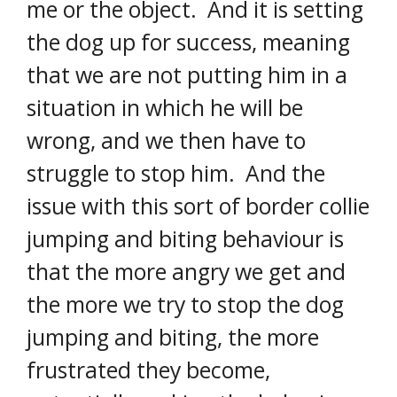
me or the object. And it is setting
the dog up for success, meaning
that we are not putting him in a
situation in which he will be
wrong, and we then have to
struggle to stop him. And the
issue with this sort of border collie
jumping and biting behaviour is
that the more angry we get and
the more we try to stop the dog
jumping and biting, the more
frustrated they become,