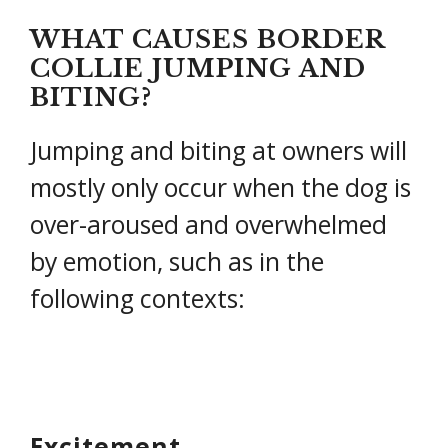
WHAT CAUSES BORDER
COLLIE JUMPING AND
BITING?
Jumping and biting at owners will
mostly only occur when the dog is
over-aroused and overwhelmed
by emotion, such as in the
following contexts:
Excitement