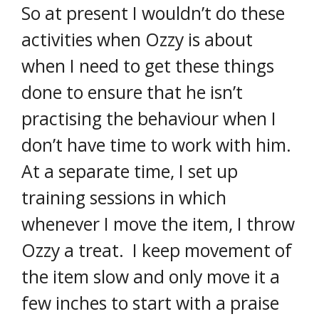
So at present I wouldn’t do these
activities when Ozzy is about
when I need to get these things
done to ensure that he isn’t
practising the behaviour when I
don’t have time to work with him.
At a separate time, I set up
training sessions in which
whenever I move the item, I throw
Ozzy a treat. I keep movement of
the item slow and only move it a
few inches to start with a praise