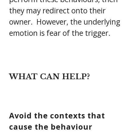
they may redirect onto their
owner. However, the underlying
emotion is fear of the trigger.
WHAT CAN HELP?
Avoid the contexts that
cause the behaviour