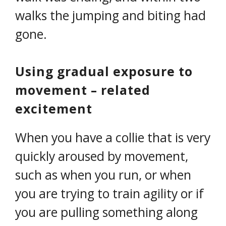
walks the jumping and biting had
gone.
Using gradual exposure to
movement – related
excitement
When you have a collie that is very
quickly aroused by movement,
such as when you run, or when
you are trying to train agility or if
you are pulling something along